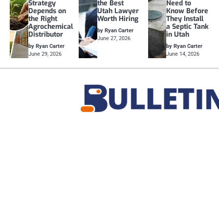
Strategy
the Best
Need to
Depends on
Utah Lawyer
Know Before
the Right
Worth Hiring
They Install
Agrochemical
a Septic Tank
by Ryan Carter
Distributor
in Utah
June 27, 2026
by Ryan Carter
by Ryan Carter
June 29, 2026
June 14, 2026