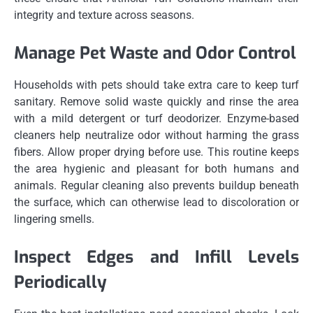
integrity and texture across seasons.
Manage Pet Waste and Odor Control
Households with pets should take extra care to keep turf
sanitary. Remove solid waste quickly and rinse the area
with a mild detergent or turf deodorizer. Enzyme-based
cleaners help neutralize odor without harming the grass
fibers. Allow proper drying before use. This routine keeps
the area hygienic and pleasant for both humans and
animals. Regular cleaning also prevents buildup beneath
the surface, which can otherwise lead to discoloration or
lingering smells.
Inspect Edges and Infill Levels
Periodically