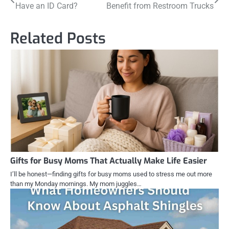
Have an ID Card?
Benefit from Restroom Trucks
navigation
Related Posts
Gifts for Busy Moms That Actually Make Life Easier
I’ll be honest—finding gifts for busy moms used to stress me out more
than my Monday mornings. My mom juggles…