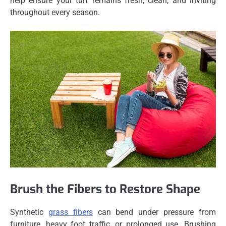
help ensure your turf remains fresh, clean, and inviting
throughout every season.
Brush the Fibers to Restore Shape
Synthetic
grass fibers
can bend under pressure from
furniture, heavy foot traffic, or prolonged use. Brushing