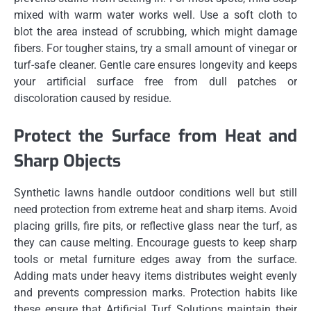
mixed with warm water works well. Use a soft cloth to
blot the area instead of scrubbing, which might damage
fibers. For tougher stains, try a small amount of vinegar or
turf-safe cleaner. Gentle care ensures longevity and keeps
your artificial surface free from dull patches or
discoloration caused by residue.
Protect the Surface from Heat and
Sharp Objects
Synthetic lawns handle outdoor conditions well but still
need protection from extreme heat and sharp items. Avoid
placing grills, fire pits, or reflective glass near the turf, as
they can cause melting. Encourage guests to keep sharp
tools or metal furniture edges away from the surface.
Adding mats under heavy items distributes weight evenly
and prevents compression marks. Protection habits like
these ensure that Artificial Turf Solutions maintain their