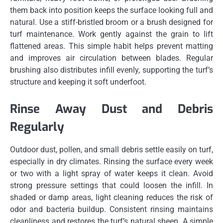
them back into position keeps the surface looking full and
natural. Use a stiff-bristled broom or a brush designed for
turf maintenance. Work gently against the grain to lift
flattened areas. This simple habit helps prevent matting
and improves air circulation between blades. Regular
brushing also distributes infill evenly, supporting the turf’s
structure and keeping it soft underfoot.
Rinse Away Dust and Debris
Regularly
Outdoor dust, pollen, and small debris settle easily on turf,
especially in dry climates. Rinsing the surface every week
or two with a light spray of water keeps it clean. Avoid
strong pressure settings that could loosen the infill. In
shaded or damp areas, light cleaning reduces the risk of
odor and bacteria buildup. Consistent rinsing maintains
cleanliness and restores the turf’s natural sheen. A simple