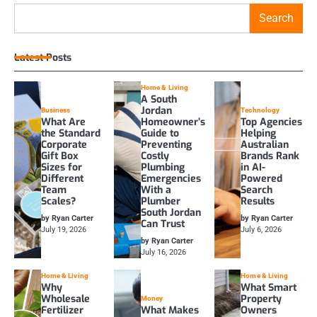
Search
Latest Posts
Home & Living
A South
Jordan
Business
Technology
What Are
Homeowner’s
Top Agencies
the Standard
Guide to
Helping
Corporate
Preventing
Australian
Gift Box
Costly
Brands Rank
Sizes for
Plumbing
in AI-
Different
Emergencies
Powered
Team
With a
Search
Scales?
Plumber
Results
South Jordan
by Ryan Carter
by Ryan Carter
Can Trust
July 19, 2026
July 6, 2026
by Ryan Carter
July 16, 2026
Home & Living
Home & Living
Why
What Smart
Wholesale
Property
Money
Fertilizer
What Makes
Owners