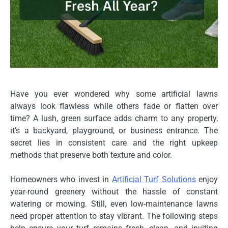
Have you ever wondered why some artificial lawns
always look flawless while others fade or flatten over
time? A lush, green surface adds charm to any property,
it’s a backyard, playground, or business entrance. The
secret lies in consistent care and the right upkeep
methods that preserve both texture and color.
Homeowners who invest in
Artificial Turf Solutions
enjoy
year-round greenery without the hassle of constant
watering or mowing. Still, even low-maintenance lawns
need proper attention to stay vibrant. The following steps