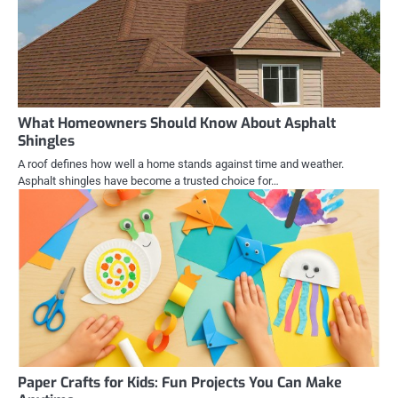
What Homeowners Should Know About Asphalt
Shingles
A roof defines how well a home stands against time and weather.
Asphalt shingles have become a trusted choice for…
Paper Crafts for Kids: Fun Projects You Can Make