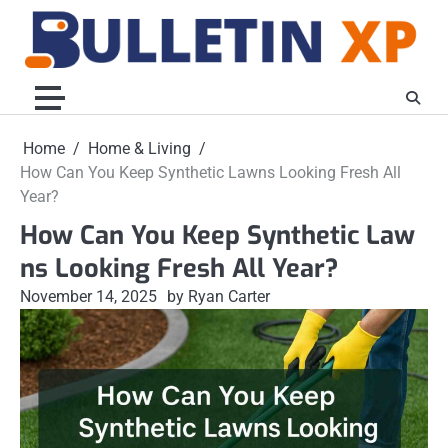
Skip
to
content
Home
Home & Living
How Can You Keep Synthetic Lawns Looking Fresh All
Year?
How Can You Keep Synthetic Law
ns Looking Fresh All Year?
November 14, 2025
by Ryan Carter