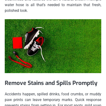
water hose is all that’s needed to maintain that fresh,
polished look.
Remove Stains and Spills Promptly
Accidents happen, spilled drinks, food crumbs, or muddy
paw prints can leave temporary marks. Quick response
prevents stains from setting in. For most spots, mild soap