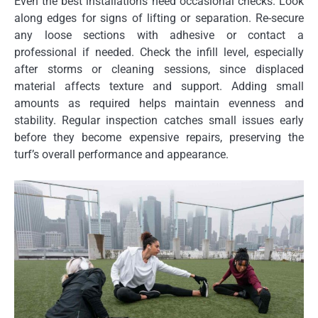
Even the best installations need occasional checks. Look
along edges for signs of lifting or separation. Re-secure
any loose sections with adhesive or contact a
professional if needed. Check the infill level, especially
after storms or cleaning sessions, since displaced
material affects texture and support. Adding small
amounts as required helps maintain evenness and
stability. Regular inspection catches small issues early
before they become expensive repairs, preserving the
turf’s overall performance and appearance.