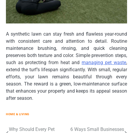
A synthetic lawn can stay fresh and flawless year-round
with consistent care and attention to detail. Routine
maintenance brushing, rinsing, and quick cleaning
preserves both texture and color. Simple prevention steps,
such as protecting from heat and
managing pet waste
,
extend the turf’s lifespan significantly. With small, regular
efforts, your lawn remains beautiful through every
season. The reward is a green, low-maintenance surface
that enhances your property and keeps its appeal season
after season.
HOME & LIVING
Post
Why Should Every Pet
6 Ways Small Businesses