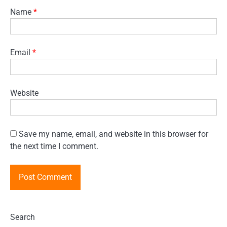
Name
*
Email
*
Website
Save my name, email, and website in this browser for
the next time I comment.
Search