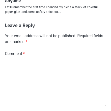
Anytime
I still remember the first time I handed my niece a stack of colorful
paper, glue, and some safety scissors.…
Leave a Reply
Your email address will not be published.
Required fields
are marked
*
Comment
*