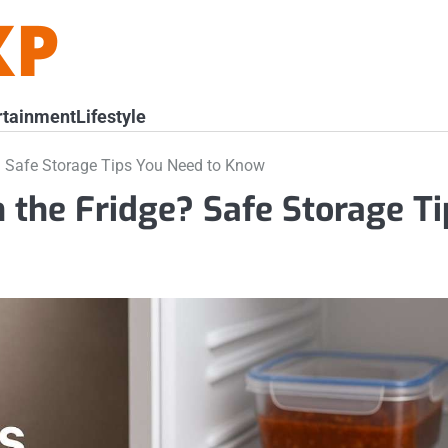
rtainment
Lifestyle
? Safe Storage Tips You Need to Know
n the Fridge? Safe Storage Ti