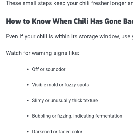
These small steps keep your chili fresher longer and
How to Know When Chili Has Gone Ba
Even if your chili is within its storage window, use
Watch for warning signs like:
Off or sour odor
Visible mold or fuzzy spots
Slimy or unusually thick texture
Bubbling or fizzing, indicating fermentation
Darkened or faded color