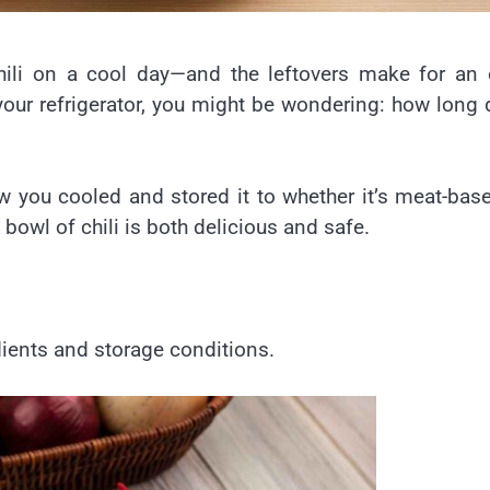
chili on a cool day—and the leftovers make for an
 your refrigerator, you might be wondering: how long
you cooled and stored it to whether it’s meat-bas
 bowl of chili is both delicious and safe.
edients and storage conditions.