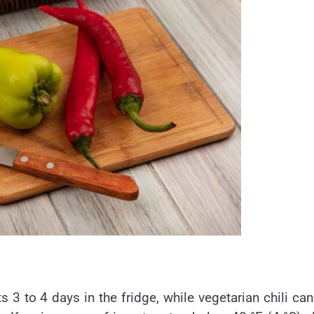
ts 3 to 4 days in the fridge, while vegetarian chili can