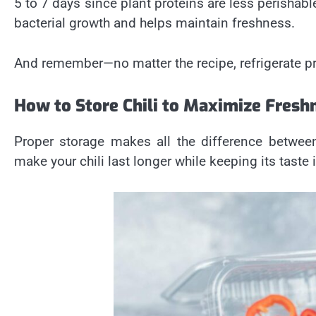
5 to 7 days since plant proteins are less perishabl
bacterial growth and helps maintain freshness.
And remember—no matter the recipe, refrigerate pr
How to Store Chili to Maximize Fresh
Proper storage makes all the difference between
make your chili last longer while keeping its taste i