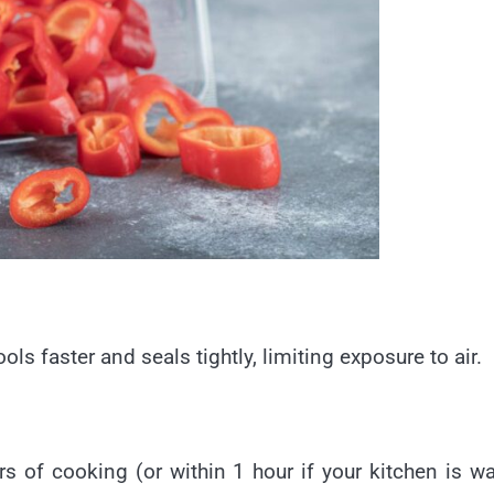
ools faster and seals tightly, limiting exposure to air.
rs of cooking (or within 1 hour if your kitchen is w