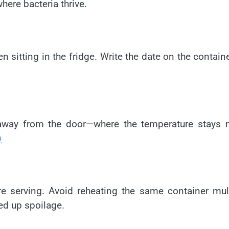
here bacteria thrive.
n sitting in the fridge. Write the date on the contain
r—away from the door—where the temperature stays 
)
e serving. Avoid reheating the same container mul
ed up spoilage.