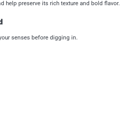
 help preserve its rich texture and bold flavor.
d
 your senses before digging in.