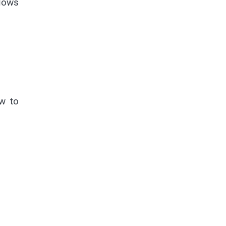
slows
ow to