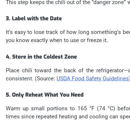
This step keeps the chili out of the “danger zone” w
3. Label with the Date
It’s easy to lose track of how long something’s bee
you know exactly when to use or freeze it.
4. Store in the Coldest Zone
Place chili toward the back of the refrigerato
consistent. (Source:
USDA Food Safety Guidelines
5. Only Reheat What You Need
Warm up small portions to 165 °F (74 °C) befor
times since repeated heating and cooling can spe