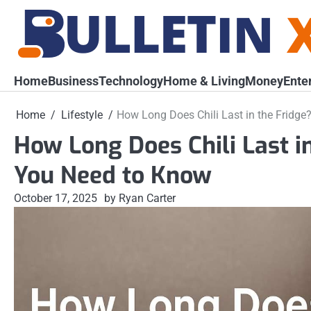
Skip
to
content
Home
Business
Technology
Home & Living
Money
Ente
Home
Lifestyle
How Long Does Chili Last in the Fridge
How Long Does Chili Last i
You Need to Know
October 17, 2025
by Ryan Carter