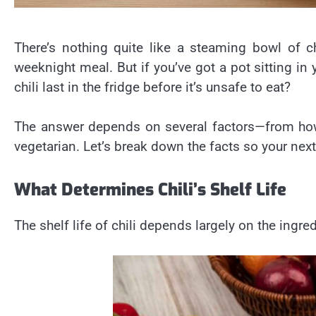
There’s nothing quite like a steaming bowl of 
weeknight meal. But if you’ve got a pot sitting in
chili last in the fridge before it’s unsafe to eat?
The answer depends on several factors—from how 
vegetarian. Let’s break down the facts so your next
What Determines Chili’s Shelf Life
The shelf life of chili depends largely on the ingr