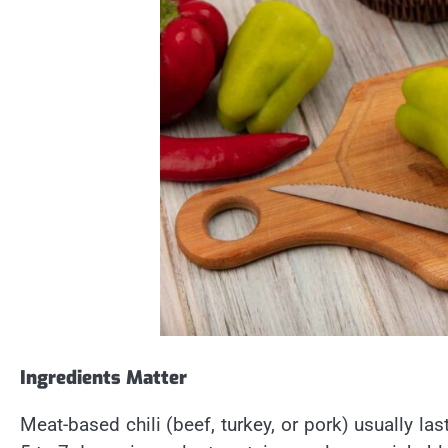
Ingredients Matter
Meat-based chili (beef, turkey, or pork) usually las