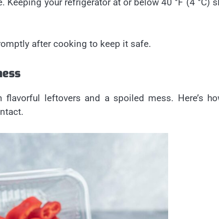
e. Keeping your refrigerator at or below 40 °F (4 °C) 
omptly after cooking to keep it safe.
ness
 flavorful leftovers and a spoiled mess. Here’s h
ntact.