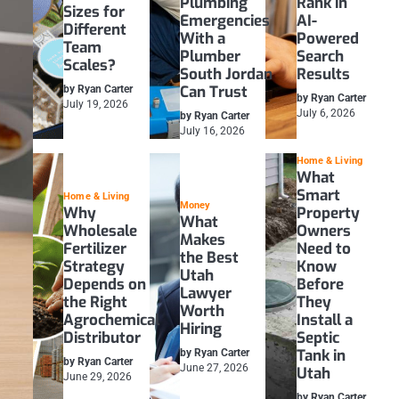
Plumbing
Rank in
Sizes for
Emergencies
AI-
Different
With a
Powered
Team
Plumber
Search
Scales?
South Jordan
Results
Can Trust
by Ryan Carter
by Ryan Carter
July 19, 2026
July 6, 2026
by Ryan Carter
July 16, 2026
Home & Living
What
Smart
Home & Living
Money
Why
Property
What
Wholesale
Owners
Makes
Fertilizer
Need to
the Best
Strategy
Know
Utah
Depends on
Before
Lawyer
the Right
They
Worth
Agrochemical
Install a
Hiring
Distributor
Septic
Tank in
by Ryan Carter
by Ryan Carter
June 27, 2026
Utah
June 29, 2026
by Ryan Carter