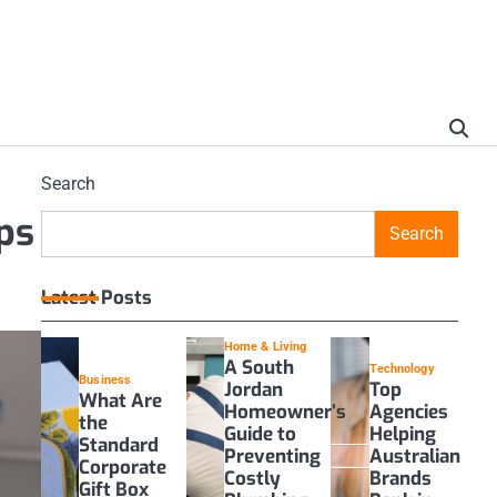
Search
ps
Search
Latest Posts
Home & Living
A South
Technology
Business
Jordan
Top
What Are
Homeowner’s
Agencies
the
Guide to
Helping
Standard
Preventing
Australian
Corporate
Costly
Brands
Gift Box