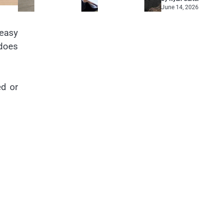
June 14, 2026
 easy
 does
ed or