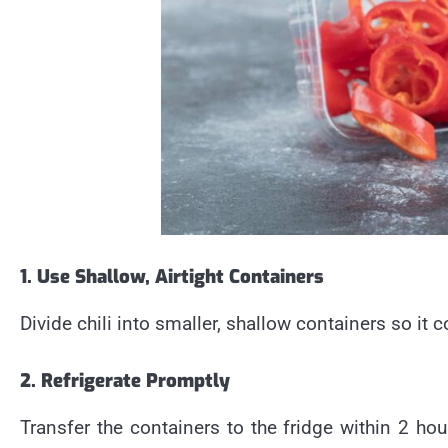
1. Use Shallow, Airtight Containers
Divide chili into smaller, shallow containers so it c
2. Refrigerate Promptly
Transfer the containers to the fridge within 2 hou