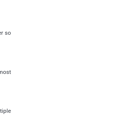
er so
most
tiple