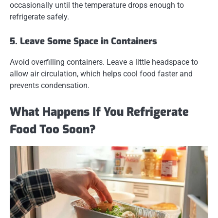
occasionally until the temperature drops enough to
refrigerate safely.
5. Leave Some Space in Containers
Avoid overfilling containers. Leave a little headspace to
allow air circulation, which helps cool food faster and
prevents condensation.
What Happens If You Refrigerate
Food Too Soon?