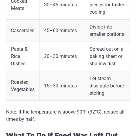
Cooked
30–45 minutes
pieces for faster
Meats
cooling
Divide into
Casseroles
45–60 minutes
smaller portions
Pasta &
Spread out on a
Rice
20–30 minutes
baking sheet or
Dishes
shallow dish
Let steam
Roasted
15–30 minutes
dissipate before
Vegetables
storing
Note:
If the temperature is above 90°F (32°C), reduce all
times by half.
What To Do If Food Was Left Out