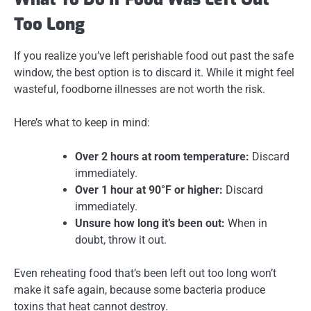
Too Long
If you realize you’ve left perishable food out past the safe
window, the best option is
to discard it
. While it might feel
wasteful, foodborne illnesses are not worth the risk.
Here’s what to keep in mind:
Over 2 hours at room temperature:
Discard
immediately.
Over 1 hour at 90°F or higher:
Discard
immediately.
Unsure how long it’s been out:
When in
doubt, throw it out.
Even reheating food that’s been left out too long won’t
make it safe again, because some bacteria produce
toxins that heat cannot destroy.