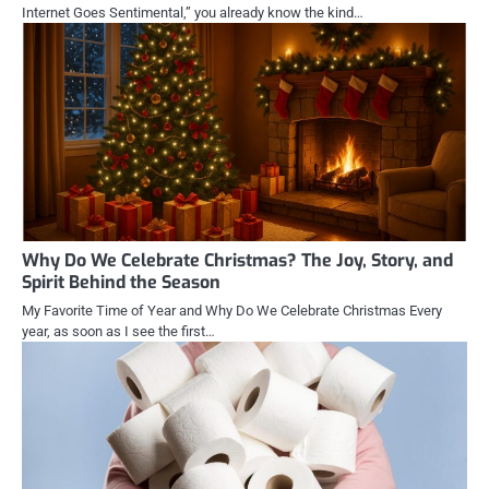
Internet Goes Sentimental,” you already know the kind…
Why Do We Celebrate Christmas? The Joy, Story, and
Spirit Behind the Season
My Favorite Time of Year and Why Do We Celebrate Christmas Every
year, as soon as I see the first…