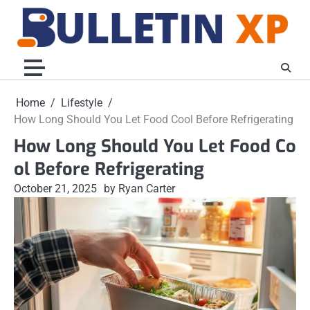
Skip
to
content
Home
Lifestyle
How Long Should You Let Food Cool Before Refrigerating
How Long Should You Let Food Co
ol Before Refrigerating
October 21, 2025
by Ryan Carter