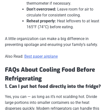
thermometer if necessary.
Don’t overcrowd:
Leave room for air to
circulate for consistent cooling.
Reheat properly:
Heat leftovers to at least
165°F (74°C) before eating.
A little organization can make a big difference in
preventing spoilage and ensuring your family’s safety.
Also Read:
Best paper airplane
FAQs About Cooling Food Before
Refrigerating
1. Can I put hot food directly into the fridge?
Yes, you can — as long as it’s not scalding hot. Divide
large portions into smaller containers so the heat
disperses quickly. Modern refrigerators can handle this