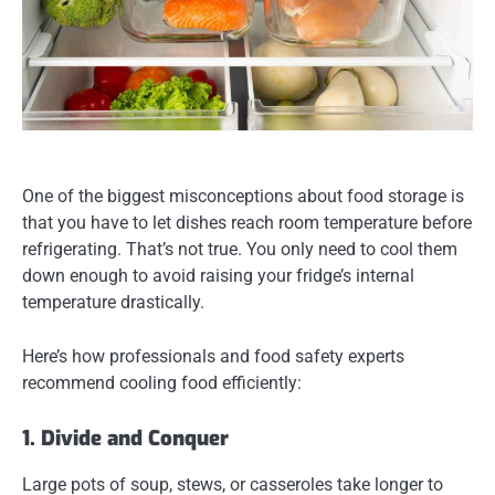
One of the biggest misconceptions about food storage is
that you have to let dishes reach room temperature before
refrigerating. That’s
not true
. You only need to cool them
down enough to avoid raising your fridge’s internal
temperature drastically.
Here’s how professionals and food safety experts
recommend cooling food efficiently:
1. Divide and Conquer
Large pots of soup, stews, or casseroles take longer to