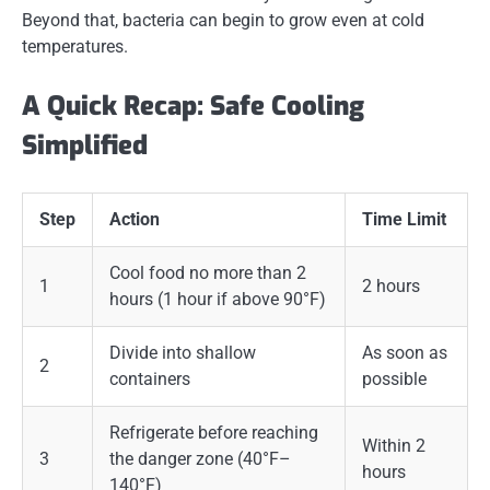
Beyond that, bacteria can begin to grow even at cold
temperatures.
A Quick Recap: Safe Cooling
Simplified
Step
Action
Time Limit
Cool food no more than 2
1
2 hours
hours (1 hour if above 90°F)
Divide into shallow
As soon as
2
containers
possible
Refrigerate before reaching
Within 2
3
the danger zone (40°F–
hours
140°F)