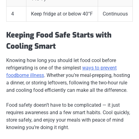
4
Keep fridge at or below 40°F
Continuous
Keeping Food Safe Starts with
Cooling Smart
Knowing how long you should let food cool before
refrigerating is one of the simplest
ways to prevent
foodborne illness
. Whether you’re meal-prepping, hosting
a dinner, or storing leftovers, following the two-hour rule
and cooling food efficiently can make all the difference.
Food safety doesn’t have to be complicated — it just
requires awareness and a few smart habits. Cool quickly,
store safely, and enjoy your meals with peace of mind
knowing you’re doing it right.