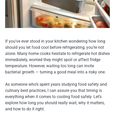
If you’ve ever stood in your kitchen wondering
how long
should you let food cool before refrigerating,
you’re not
alone. Many home cooks hesitate to refrigerate hot dishes
immediately, worried they might spoil or affect fridge
temperature. However, waiting too long can invite
bacterial growth — turning a good meal into a risky one.
As someone who’s spent years studying food safety and
culinary best practices, I can assure you that timing is
everything when it comes to cooling food safely. Let’s
explore how long you should really wait, why it matters,
and how to do it right.