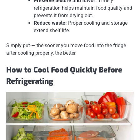
Preserve texture and flavor:
Timely
refrigeration helps maintain food quality and
prevents it from drying out.
Reduce waste:
Proper cooling and storage
extend shelf life.
Simply put — the sooner you move food into the fridge
after cooling properly, the better.
How to Cool Food Quickly Before
Refrigerating