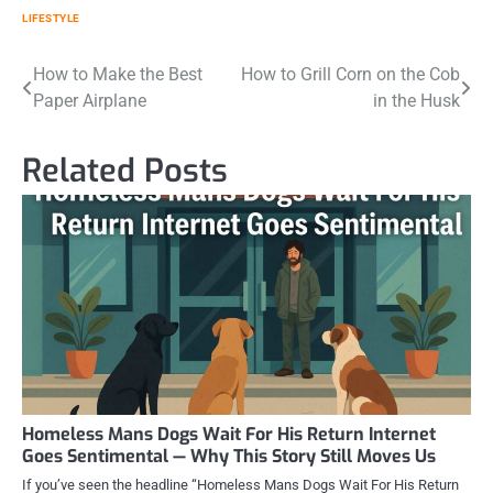
LIFESTYLE
Post
How to Make the Best
How to Grill Corn on the Cob
Paper Airplane
in the Husk
navigation
Related Posts
Homeless Mans Dogs Wait For His Return Internet
Goes Sentimental — Why This Story Still Moves Us
If you’ve seen the headline “Homeless Mans Dogs Wait For His Return