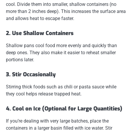
cool.
Divide them into smaller, shallow containers
(no
more than 2 inches deep). This increases the surface area
and allows heat to escape faster.
2. Use Shallow Containers
Shallow pans cool food more evenly and quickly than
deep ones. They also make it easier to reheat smaller
portions later.
3. Stir Occasionally
Stirring thick foods such as chili or pasta sauce while
they cool helps release trapped heat.
4. Cool on Ice (Optional for Large Quantities)
If you’re dealing with very large batches,
place the
containers in a larger basin filled with ice water
. Stir