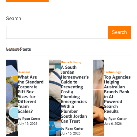
Search
Search
Latest Posts
Home & Living
A South
Jordan
Business
Technology
What Are
Homeowner’s
Top Agencies
the Standard
Guide to
Helping
Corporate
Preventing
Australian
Gift Box
Costly
Brands Rank
Sizes for
Plumbing
in AI-
Different
Emergencies
Powered
Team
With a
Search
Scales?
Plumber
Results
South Jordan
by Ryan Carter
by Ryan Carter
Can Trust
July 19, 2026
July 6, 2026
by Ryan Carter
July 16, 2026