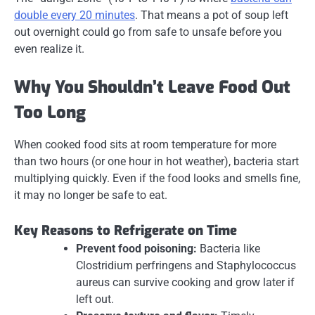
double every 20 minutes
. That means a pot of soup left
out overnight could go from safe to unsafe before you
even realize it.
Why You Shouldn’t Leave Food Out
Too Long
When cooked food sits at room temperature for more
than two hours (or one hour in hot weather), bacteria start
multiplying quickly. Even if the food looks and smells fine,
it may no longer be safe to eat.
Key Reasons to Refrigerate on Time
Prevent food poisoning:
Bacteria like
Clostridium perfringens
and
Staphylococcus
aureus
can survive cooking and grow later if
left out.