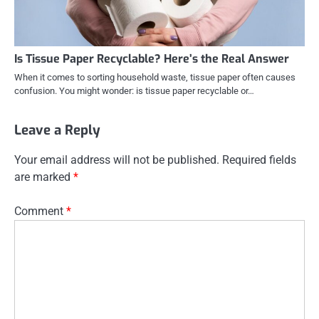
Is Tissue Paper Recyclable? Here’s the Real Answer
When it comes to sorting household waste, tissue paper often causes
confusion. You might wonder: is tissue paper recyclable or…
Leave a Reply
Your email address will not be published.
Required fields
are marked
*
Comment
*