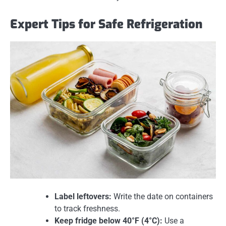
Expert Tips for Safe Refrigeration
Label leftovers:
Write the date on containers
to track freshness.
Keep fridge below 40°F (4°C):
Use a