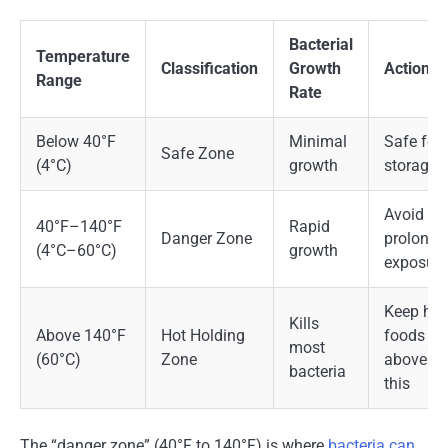
Bacterial
Temperature
Classification
Growth
Action
Range
Rate
Below 40°F
Minimal
Safe for
Safe Zone
(4°C)
growth
storage
Avoid
40°F–140°F
Rapid
Danger Zone
prolonge
(4°C–60°C)
growth
exposure
Keep hot
Kills
Above 140°F
Hot Holding
foods
most
(60°C)
Zone
above
bacteria
this
The “danger zone” (40°F to 140°F) is where
bacteria can