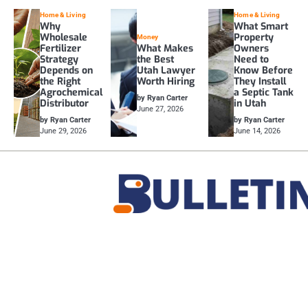
Home & Living
Home & Living
Why
What Smart
Wholesale
Property
Money
Fertilizer
What Makes
Owners
Strategy
the Best
Need to
Depends on
Utah Lawyer
Know Before
the Right
Worth Hiring
They Install
Agrochemical
a Septic Tank
by Ryan Carter
Distributor
in Utah
June 27, 2026
by Ryan Carter
by Ryan Carter
June 29, 2026
June 14, 2026