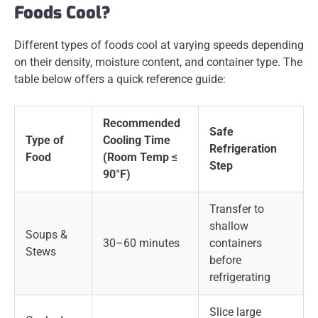
Foods Cool?
Different types of foods cool at varying speeds depending
on their density, moisture content, and container type. The
table below offers a quick reference guide:
Recommended
Safe
Type of
Cooling Time
Refrigeration
Food
(Room Temp ≤
Step
90°F)
Transfer to
shallow
Soups &
30–60 minutes
containers
Stews
before
refrigerating
Slice large