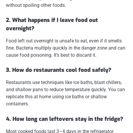
without spoiling other foods.
2. What happens if I leave food out
overnight?
Food left out overnight is unsafe to eat, even if it smells
fine. Bacteria multiply quickly in the danger zone and can
cause food poisoning. It’s best to discard it.
3. How do restaurants cool food safely?
Restaurants use techniques like ice baths, blast chillers,
and shallow pans to reduce temperature quickly. You can
replicate this at home using ice baths or shallow
containers.
4. How long can leftovers stay in the fridge?
Most cooked foods last 3–4 days in the refrigerator.