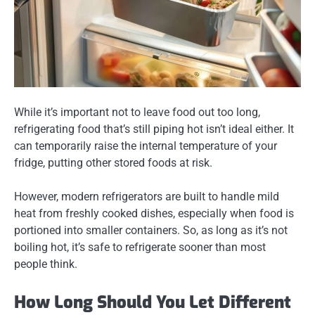
While it’s important not to leave food out too long,
refrigerating food that’s
still piping hot
isn’t ideal either. It
can temporarily raise the internal temperature of your
fridge, putting other stored foods at risk.
However, modern refrigerators are built to handle mild
heat from freshly cooked dishes, especially when food is
portioned into smaller containers. So, as long as it’s not
boiling hot, it’s safe to refrigerate sooner than most
people think.
How Long Should You Let Different