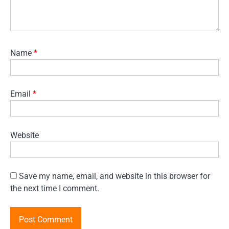
Name
*
Email
*
Website
Save my name, email, and website in this browser for
the next time I comment.