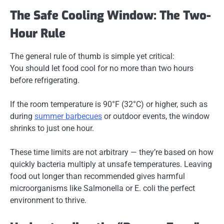
The Safe Cooling Window: The Two-
Hour Rule
The general rule of thumb is simple yet critical:
You should let food cool for no more than two hours
before refrigerating.
If the room temperature is 90°F (32°C) or higher, such as
during
summer barbecues
or outdoor events, the window
shrinks to just one hour.
These time limits are not arbitrary — they’re based on how
quickly bacteria multiply at unsafe temperatures. Leaving
food out longer than recommended gives harmful
microorganisms like
Salmonella
or
E. coli
the perfect
environment to thrive.