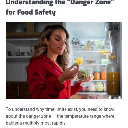
Understanding the “Danger Zone”
for Food Safety
To understand why time limits exist, you need to know
about the
danger zone
— the temperature range where
bacteria multiply most rapidly.