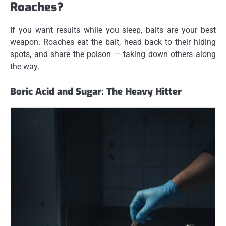
Roaches?
If you want results while you sleep, baits are your best
weapon. Roaches eat the bait, head back to their hiding
spots, and share the poison — taking down others along
the way.
Boric Acid and Sugar: The Heavy Hitter