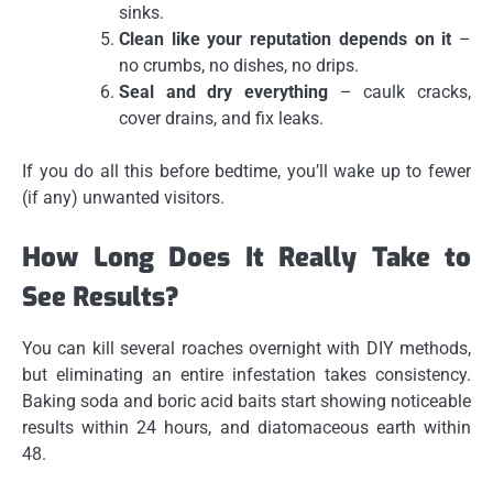
sinks.
Clean like your reputation depends on it
–
no crumbs, no dishes, no drips.
Seal and dry everything
– caulk cracks,
cover drains, and fix leaks.
If you do all this before bedtime, you’ll wake up to fewer
(if any) unwanted visitors.
How Long Does It Really Take to
See Results?
You can kill several roaches overnight with DIY methods,
but eliminating an entire infestation takes consistency.
Baking soda and boric acid baits start showing noticeable
results within 24 hours, and diatomaceous earth within
48.