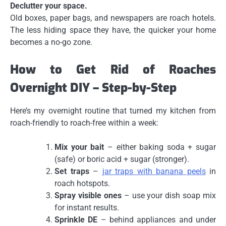
Declutter your space.
Old boxes, paper bags, and newspapers are roach hotels.
The less hiding space they have, the quicker your home
becomes a no-go zone.
How to Get Rid of Roaches
Overnight DIY – Step-by-Step
Here’s my overnight routine that turned my kitchen from
roach-friendly to roach-free within a week:
Mix your bait
– either baking soda + sugar
(safe) or boric acid + sugar (stronger).
Set traps
–
jar traps with banana peels
in
roach hotspots.
Spray visible ones
– use your dish soap mix
for instant results.
Sprinkle DE
– behind appliances and under