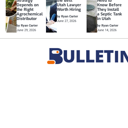
Strategy
the Best
Need to
Depends on
Utah Lawyer
Know Before
the Right
Worth Hiring
They Install
Agrochemical
a Septic Tank
by Ryan Carter
Distributor
in Utah
June 27, 2026
by Ryan Carter
by Ryan Carter
June 29, 2026
June 14, 2026