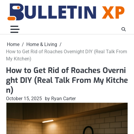
Skip
to
content
Home
Home & Living
How to Get Rid of Roaches Overnight DIY (Real Talk From
My Kitchen)
How to Get Rid of Roaches Overni
ght DIY (Real Talk From My Kitche
n)
October 15, 2025
by Ryan Carter