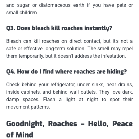
and sugar or diatomaceous earth if you have pets or
small children.
Q3. Does bleach kill roaches instantly?
Bleach can kill roaches on direct contact, but it’s not a
safe or effective long-term solution. The smell may repel
them temporarily, but it doesn’t address the infestation.
Q4. How do I find where roaches are hiding?
Check behind your refrigerator, under sinks, near drains,
inside cabinets, and behind wall outlets. They love dark,
damp spaces. Flash a light at night to spot their
movement patterns.
Goodnight, Roaches – Hello, Peace
of Mind