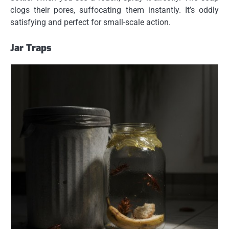
clogs their pores, suffocating them instantly. It’s oddly
satisfying and perfect for small-scale action.
Jar Traps