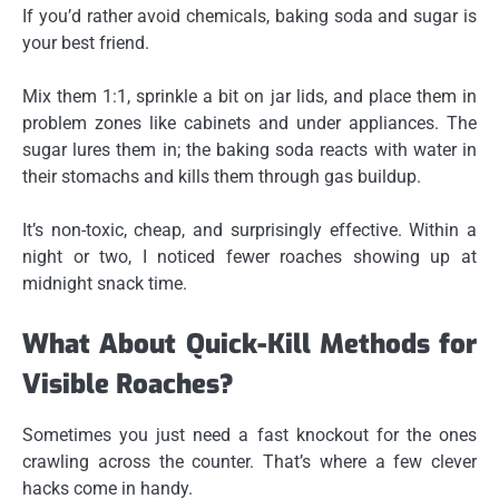
If you’d rather avoid chemicals,
baking soda and sugar
is
your best friend.
Mix them 1:1, sprinkle a bit on jar lids, and place them in
problem zones like cabinets and under appliances. The
sugar lures them in; the baking soda reacts with water in
their stomachs and kills them through gas buildup.
It’s non-toxic, cheap, and surprisingly effective. Within a
night or two, I noticed fewer roaches showing up at
midnight snack time.
What About Quick-Kill Methods for
Visible Roaches?
Sometimes you just need a fast knockout for the ones
crawling across the counter. That’s where a few clever
hacks come in handy.