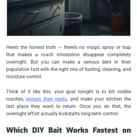
Here’s the honest truth — there’s no magic spray or trap
that makes a roach infestation disappear completely
overnight. But you
can
make a serious dent in their
population fast with the right mix of baiting, cleaning, and
moisture control.
Think of it like this: your goal tonight is to kill visible
roaches,
poison their nests
, and make your kitchen the
last place they want to return. Once you do that, the
overnight effort actually kickstarts long-term control.
Which DIY Bait Works Fastest on