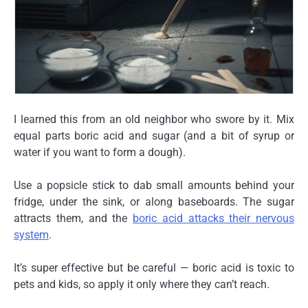
I learned this from an old neighbor who swore by it. Mix
equal parts
boric acid and sugar
(and a bit of syrup or
water if you want to form a dough).
Use a popsicle stick to dab small amounts behind your
fridge, under the sink, or along baseboards. The sugar
attracts them, and the
boric acid attacks their nervous
system
.
It’s super effective but be careful — boric acid is toxic to
pets and kids, so apply it only where they can’t reach.