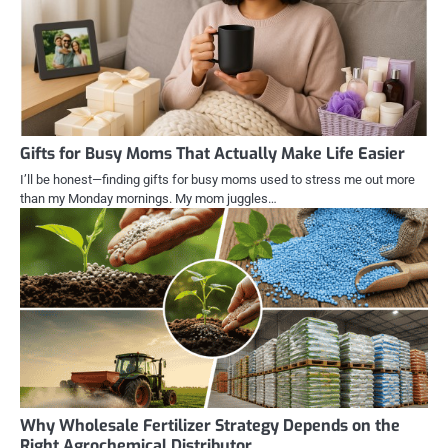
Gifts for Busy Moms That Actually Make Life Easier
I’ll be honest—finding gifts for busy moms used to stress me out more
than my Monday mornings. My mom juggles…
Why Wholesale Fertilizer Strategy Depends on the
Right Agrochemical Distributor