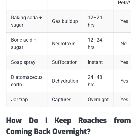
Pets?
Baking soda +
12–24
Gas buildup
Yes
sugar
hrs
Boric acid +
12–24
Neurotoxin
No
sugar
hrs
Soap spray
Suffocation
Instant
Yes
Diatomaceous
24–48
Dehydration
Yes
earth
hrs
Jar trap
Captures
Overnight
Yes
How Do I Keep Roaches from
Coming Back Overnight?