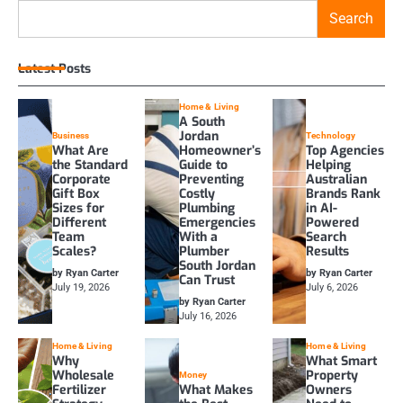
Search
Latest Posts
Home & Living
A South
Jordan
Business
Technology
What Are
Homeowner’s
Top Agencies
the Standard
Guide to
Helping
Corporate
Preventing
Australian
Gift Box
Costly
Brands Rank
Sizes for
Plumbing
in AI-
Different
Emergencies
Powered
Team
With a
Search
Scales?
Plumber
Results
South Jordan
by Ryan Carter
by Ryan Carter
Can Trust
July 19, 2026
July 6, 2026
by Ryan Carter
July 16, 2026
Home & Living
Home & Living
Why
What Smart
Wholesale
Property
Money
Fertilizer
What Makes
Owners