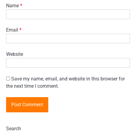
Name
*
Email
*
Website
Save my name, email, and website in this browser for
the next time I comment.
Search