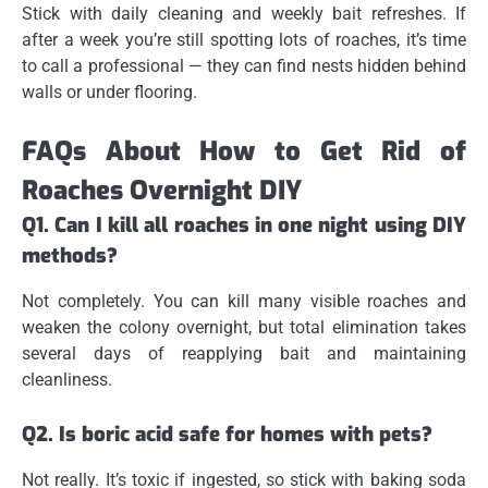
Stick with daily cleaning and weekly bait refreshes. If
after a week you’re still spotting lots of roaches, it’s time
to call a professional — they can find nests hidden behind
walls or under flooring.
FAQs About How to Get Rid of
Roaches Overnight DIY
Q1. Can I kill all roaches in one night using DIY
methods?
Not completely. You can kill many visible roaches and
weaken the colony overnight, but total elimination takes
several days of reapplying bait and maintaining
cleanliness.
Q2. Is boric acid safe for homes with pets?
Not really. It’s toxic if ingested, so stick with baking soda