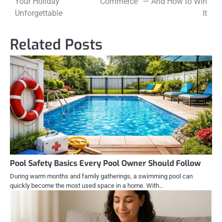
Your Holiday
Commerce” — And How to Win
Unforgettable
It
Related Posts
Pool Safety Basics Every Pool Owner Should Follow
During warm months and family gatherings, a swimming pool can
quickly become the most used space in a home. With…