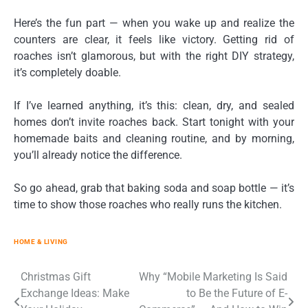
Here’s the fun part — when you wake up and realize the
counters are clear, it feels like victory. Getting rid of
roaches isn’t glamorous, but with the right DIY strategy,
it’s completely doable.
If I’ve learned anything, it’s this: clean, dry, and sealed
homes don’t invite roaches back. Start tonight with your
homemade baits and cleaning routine, and by morning,
you’ll already notice the difference.
So go ahead, grab that baking soda and soap bottle — it’s
time to show those roaches who really runs the kitchen.
HOME & LIVING
Post
Christmas Gift
Why “Mobile Marketing Is Said
Exchange Ideas: Make
to Be the Future of E-
navigation