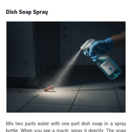
Dish Soap Spray
Mix two parts water with one part dish soap in a spray
bottle. When you see a roach, spray it directly. The soap