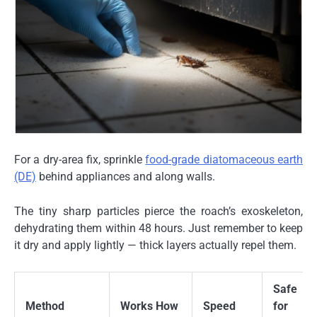
For a dry-area fix, sprinkle
food-grade diatomaceous earth
(DE)
behind appliances and along walls.
The tiny sharp particles pierce the roach’s exoskeleton,
dehydrating them within 48 hours. Just remember to keep
it dry and apply lightly — thick layers actually repel them.
Safe
Method
Works How
Speed
for