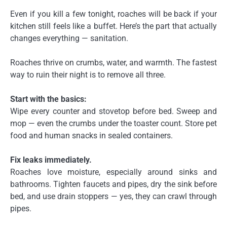
Even if you kill a few tonight, roaches will be back if your
kitchen still feels like a buffet. Here’s the part that actually
changes everything — sanitation.
Roaches thrive on crumbs, water, and warmth. The fastest
way to ruin their night is to remove all three.
Start with the basics:
Wipe every counter and stovetop before bed. Sweep and
mop — even the crumbs under the toaster count. Store pet
food and human snacks in sealed containers.
Fix leaks immediately.
Roaches love moisture, especially around sinks and
bathrooms. Tighten faucets and pipes, dry the sink before
bed, and use drain stoppers — yes, they can crawl through
pipes.