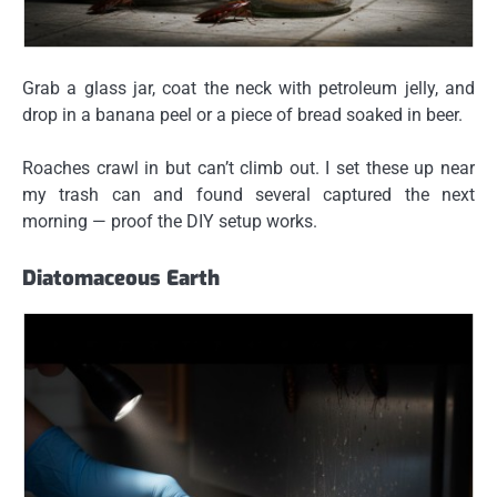
Grab a glass jar, coat the neck with petroleum jelly, and
drop in a banana peel or a piece of bread soaked in beer.
Roaches crawl in but can’t climb out. I set these up near
my trash can and found several captured the next
morning — proof the DIY setup works.
Diatomaceous Earth