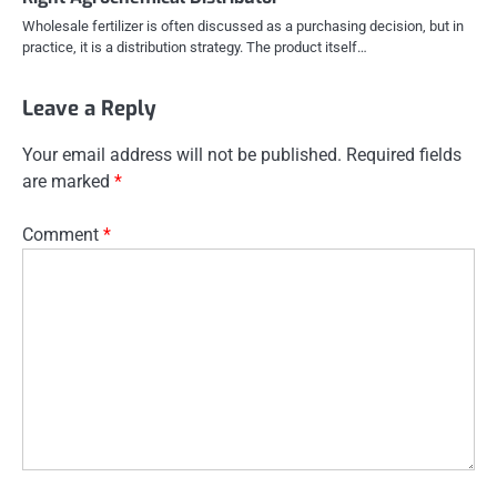
Wholesale fertilizer is often discussed as a purchasing decision, but in
practice, it is a distribution strategy. The product itself…
Leave a Reply
Your email address will not be published.
Required fields
are marked
*
Comment
*