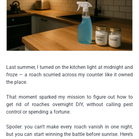
Last summer, I turned on the kitchen light at midnight and
froze — a roach scurried across my counter like it owned
the place.
That moment sparked my mission to figure out
how to
get rid of roaches overnight DIY
, without calling pest
control or spending a fortune.
Spoiler: you can’t make every roach vanish in one night,
but you can start winning the battle before sunrise. Here’s