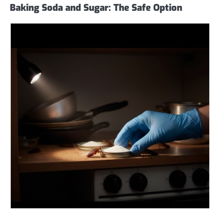
Baking Soda and Sugar: The Safe Option