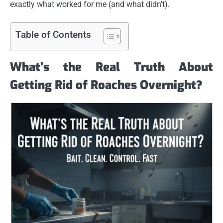
exactly what worked for me (and what didn’t).
Table of Contents
What’s the Real Truth About
Getting Rid of Roaches Overnight?