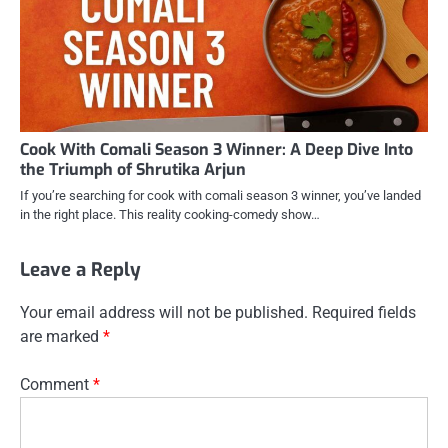
Cook With Comali Season 3 Winner: A Deep Dive Into
the Triumph of Shrutika Arjun
If you’re searching for cook with comali season 3 winner, you’ve landed
in the right place. This reality cooking-comedy show…
Leave a Reply
Your email address will not be published.
Required fields
are marked
*
Comment
*