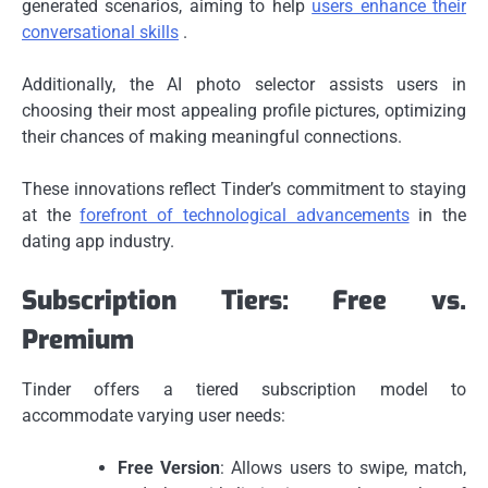
generated scenarios, aiming to help
users enhance their
conversational skills
.
Additionally, the AI photo selector assists users in
choosing their most appealing profile pictures, optimizing
their chances of making meaningful connections.
These innovations reflect Tinder’s commitment to staying
at the
forefront of technological advancements
in the
dating app industry.
Subscription Tiers: Free vs.
Premium
Tinder offers a tiered subscription model to
accommodate varying user needs:
Free Version
: Allows users to swipe, match,