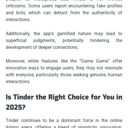
criticisms. Some users report encountering fake profiles
and bots, which can detract from the authenticity of
interactions.
Additionally, the app’s gamified nature may lead to
superficial judgments, potentially hindering the
development of deeper connections.
Moreover, while features like the “Game Game” offer
innovative ways to engage users, they may not resonate
with everyone, particularly those seeking genuine, human
interactions.
Is Tinder the Right Choice for You in
2025?
Tinder continues to be a dominant force in the online
dating arena, offering a blend of simplicity, innovation,