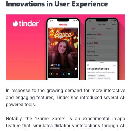
Innovations in User Experience
In response to the growing demand for more interactive
and engaging features, Tinder has introduced several AI-
powered tools.
Notably, the “Game Game” is an experimental in-app
feature that simulates flirtatious interactions through AI-