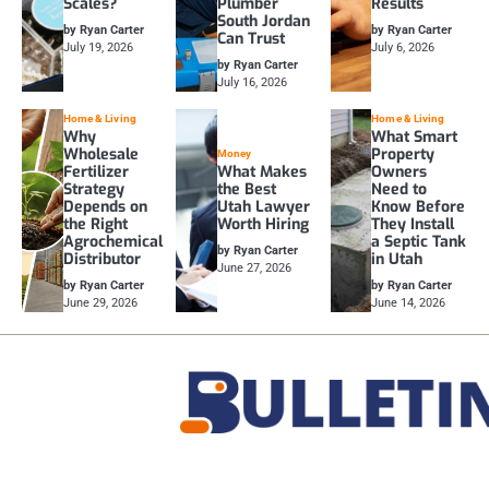
Scales?
Plumber
Results
South Jordan
by Ryan Carter
by Ryan Carter
Can Trust
July 19, 2026
July 6, 2026
by Ryan Carter
July 16, 2026
Home & Living
Home & Living
Why
What Smart
Wholesale
Property
Money
Fertilizer
What Makes
Owners
Strategy
the Best
Need to
Depends on
Utah Lawyer
Know Before
the Right
Worth Hiring
They Install
Agrochemical
a Septic Tank
by Ryan Carter
Distributor
in Utah
June 27, 2026
by Ryan Carter
by Ryan Carter
June 29, 2026
June 14, 2026