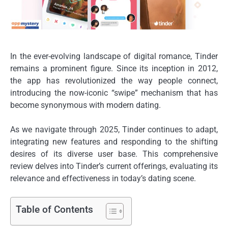
In the ever-evolving landscape of digital romance, Tinder
remains a prominent figure. Since its inception in 2012,
the app has revolutionized the way people connect,
introducing the now-iconic “swipe” mechanism that has
become synonymous with modern dating.
As we navigate through 2025, Tinder continues to adapt,
integrating new features and responding to the shifting
desires of its diverse user base. This comprehensive
review delves into Tinder’s current offerings, evaluating its
relevance and effectiveness in today’s dating scene.
Table of Contents