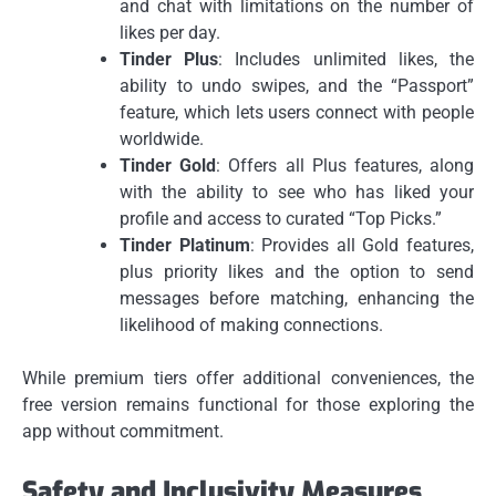
and chat with limitations on the number of
likes per day.
Tinder Plus
: Includes unlimited likes, the
ability to undo swipes, and the “Passport”
feature, which lets users connect with people
worldwide.
Tinder Gold
: Offers all Plus features, along
with the ability to see who has liked your
profile and access to curated “Top Picks.”
Tinder Platinum
: Provides all Gold features,
plus priority likes and the option to send
messages before matching, enhancing the
likelihood of making connections.
While premium tiers offer additional conveniences, the
free version remains functional for those exploring the
app without commitment.
Safety and Inclusivity Measures