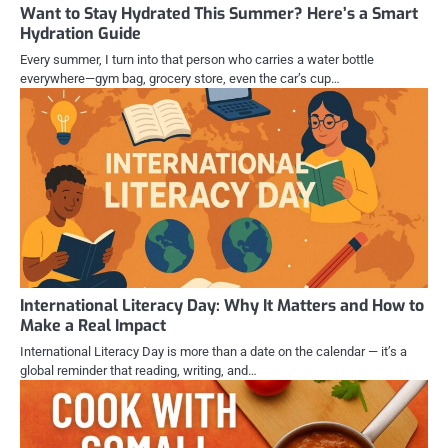
Want to Stay Hydrated This Summer? Here’s a Smart
Hydration Guide
Every summer, I turn into that person who carries a water bottle
everywhere—gym bag, grocery store, even the car’s cup…
International Literacy Day: Why It Matters and How to
Make a Real Impact
International Literacy Day is more than a date on the calendar — it’s a
global reminder that reading, writing, and…