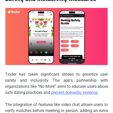
Tinder has taken significant strides to prioritize user
safety and inclusivity. The app’s partnership with
organizations like “No More” aims to educate users about
safe dating practices and
prevent domestic violence.
The integration of features like video chat allows users to
verify matches before meeting in person, adding an extra