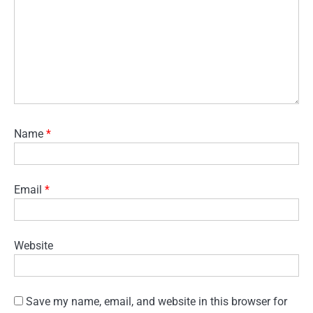
Name
*
Email
*
Website
Save my name, email, and website in this browser for