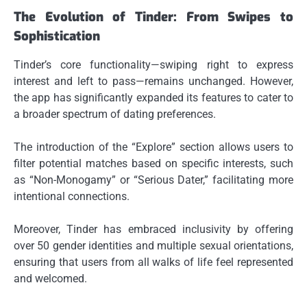
The Evolution of Tinder: From Swipes to
Sophistication
Tinder’s core functionality—swiping right to express
interest and left to pass—remains unchanged. However,
the app has significantly expanded its features to cater to
a broader spectrum of dating preferences.
The introduction of the “Explore” section allows users to
filter potential matches based on specific interests, such
as “Non-Monogamy” or “Serious Dater,” facilitating more
intentional connections.
Moreover, Tinder has embraced inclusivity by offering
over 50 gender identities and multiple sexual orientations,
ensuring that users from all walks of life feel represented
and welcomed.