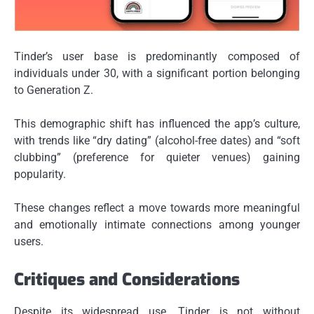
Tinder’s user base is predominantly composed of
individuals under 30, with a significant portion belonging
to Generation Z.
This demographic shift has influenced the app’s culture,
with trends like “dry dating” (alcohol-free dates) and “soft
clubbing” (preference for quieter venues) gaining
popularity.
These changes reflect a move towards more meaningful
and emotionally intimate connections among younger
users.
Critiques and Considerations
Despite its widespread use, Tinder is not without