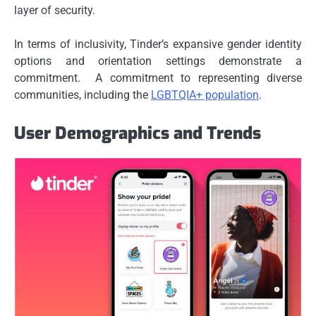
layer of security.
In terms of inclusivity, Tinder’s expansive gender identity
options and orientation settings demonstrate a
commitment. A commitment to representing diverse
communities, including the
LGBTQIA+ population
.
User Demographics and Trends