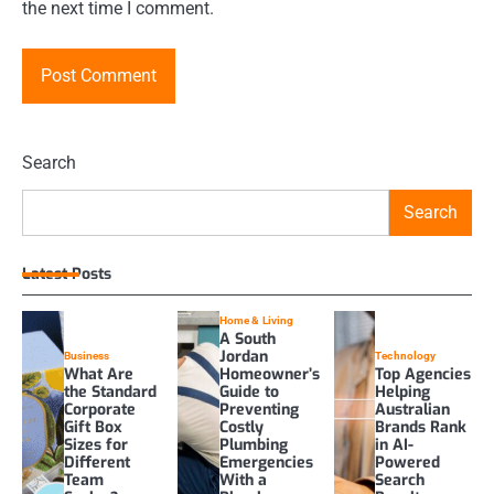
the next time I comment.
Search
Search
Latest Posts
Home & Living
A South
Jordan
Business
Technology
What Are
Homeowner’s
Top Agencies
the Standard
Guide to
Helping
Corporate
Preventing
Australian
Gift Box
Costly
Brands Rank
Sizes for
Plumbing
in AI-
Different
Emergencies
Powered
Team
With a
Search