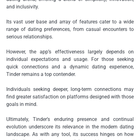
and inclusivity.
Its vast user base and array of features cater to a wide
range of dating preferences, from casual encounters to
serious relationships.
However, the app’s effectiveness largely depends on
individual expectations and usage. For those seeking
quick connections and a dynamic dating experience,
Tinder remains a top contender.
Individuals seeking deeper, long-term connections may
find greater satisfaction on platforms designed with those
goals in mind.
Ultimately, Tinder’s enduring presence and continual
evolution underscore its relevance in the modern dating
landscape. As with any tool, its success hinges on how