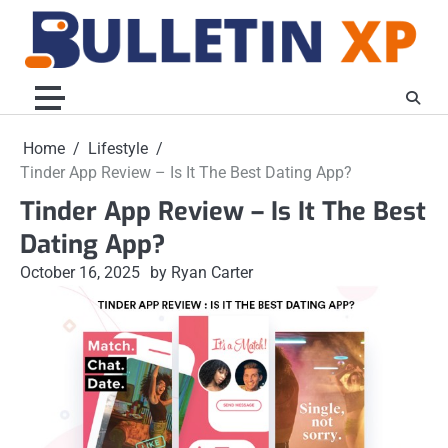
Skip
to
content
Home
Lifestyle
Tinder App Review – Is It The Best Dating App?
Tinder App Review – Is It The Best
Dating App?
October 16, 2025
by Ryan Carter