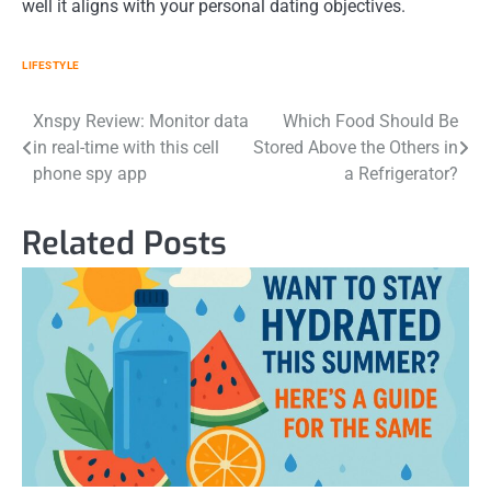
well it aligns with your personal dating objectives.
LIFESTYLE
Post
Xnspy Review: Monitor data
Which Food Should Be
in real-time with this cell
Stored Above the Others in
navigation
phone spy app
a Refrigerator?
Related Posts