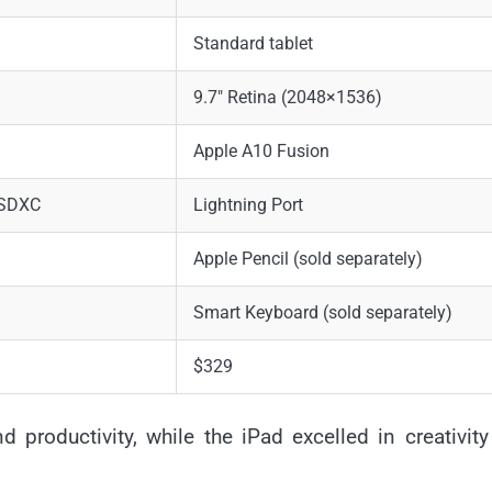
Standard tablet
9.7″ Retina (2048×1536)
Apple A10 Fusion
oSDXC
Lightning Port
Apple Pencil (sold separately)
Smart Keyboard (sold separately)
$329
 productivity, while the iPad excelled in creativit