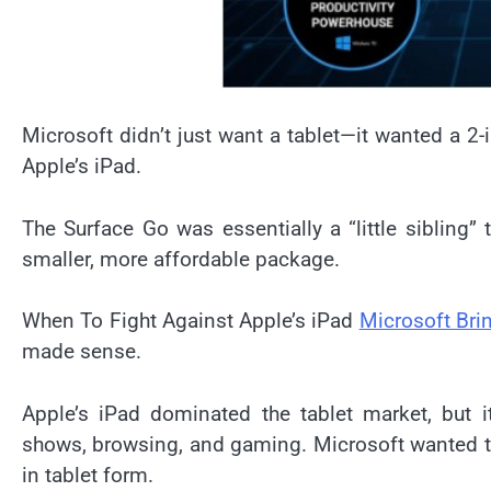
Microsoft didn’t just want a tablet—it wanted a 2-
Apple’s iPad.
The Surface Go was essentially a “little sibling” 
smaller, more affordable package.
When To Fight Against Apple’s iPad
Microsoft Bri
made sense.
Apple’s iPad dominated the tablet market, but 
shows, browsing, and gaming. Microsoft wanted to 
in tablet form.