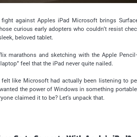
 fight against Apples iPad Microsoft brings Surfa
those curious early adopters who couldn’t resist che
sleek, beloved tablet.
flix marathons and sketching with the Apple Penci
ptop” feel that the iPad never quite nailed.
felt like Microsoft had actually been listening to p
ho wanted the power of Windows in something portabl
eryone claimed it to be? Let’s unpack that.