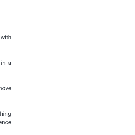
 with
 in a
 move
hing
ience