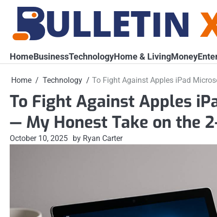
Skip
to
content
Home
Business
Technology
Home & Living
Money
Ente
Home
Technology
To Fight Against Apples iPad Micros
To Fight Against Apples iP
— My Honest Take on the 2-
October 10, 2025
by Ryan Carter