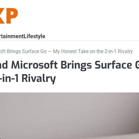
rtainment
Lifestyle
oft Brings Surface Go — My Honest Take on the 2-in-1 Rivalry
ad Microsoft Brings Surface 
in-1 Rivalry