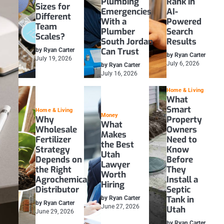
Plumbing
Rank in
Sizes for
Emergencies
AI-
Different
With a
Powered
Team
Plumber
Search
Scales?
South Jordan
Results
Can Trust
by Ryan Carter
by Ryan Carter
July 19, 2026
July 6, 2026
by Ryan Carter
July 16, 2026
Home & Living
What
Smart
Home & Living
Money
Why
Property
What
Wholesale
Owners
Makes
Fertilizer
Need to
the Best
Strategy
Know
Utah
Depends on
Before
Lawyer
the Right
They
Worth
Agrochemical
Install a
Hiring
Distributor
Septic
Tank in
by Ryan Carter
by Ryan Carter
June 27, 2026
Utah
June 29, 2026
by Ryan Carter