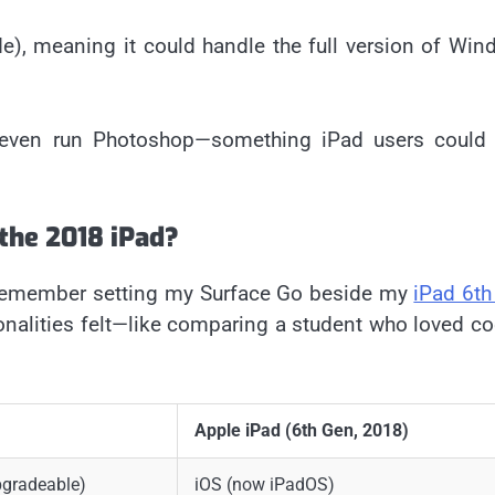
, meaning it could handle the full version of Win
 even run Photoshop—something iPad users could 
the 2018 iPad?
I remember setting my Surface Go beside my
iPad 6th
onalities felt—like comparing a student who loved c
Apple iPad (6th Gen, 2018)
gradeable)
iOS (now iPadOS)