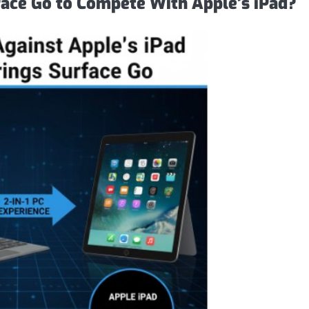
ace Go to Compete With Apple’s iPad?