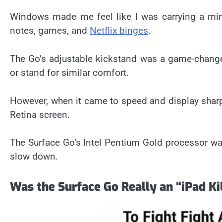
Windows made me feel like I was carrying a min
notes, games, and
Netflix binges
.
The Go’s adjustable kickstand was a game-changer
or stand for similar comfort.
However, when it came to speed and display sharp
Retina screen.
The Surface Go’s Intel Pentium Gold processor was 
slow down.
Was the Surface Go Really an “iPad Ki