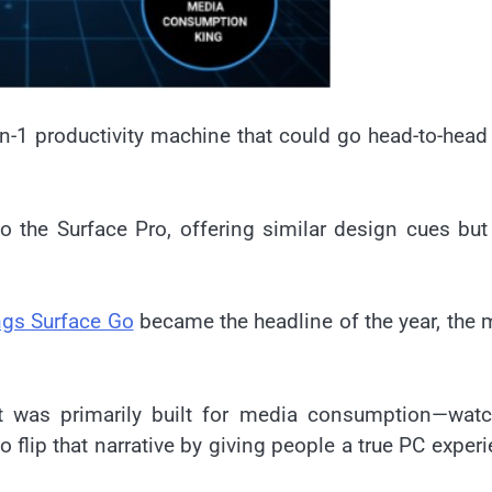
in-1 productivity machine that could go head-to-head
to the Surface Pro, offering similar design cues but
ngs Surface Go
became the headline of the year, the
it was primarily built for media consumption—watc
flip that narrative by giving people a true PC exper