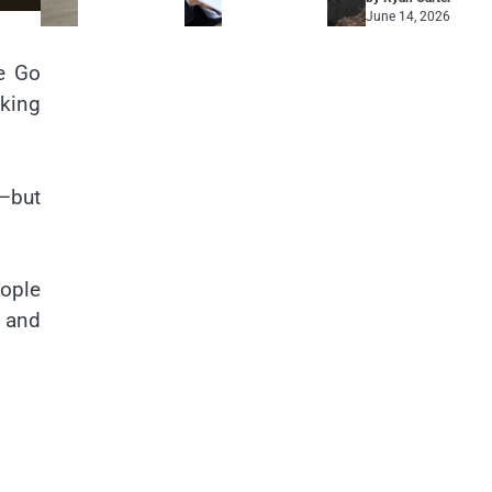
June 14, 2026
ce Go
cking
l—but
eople
e and