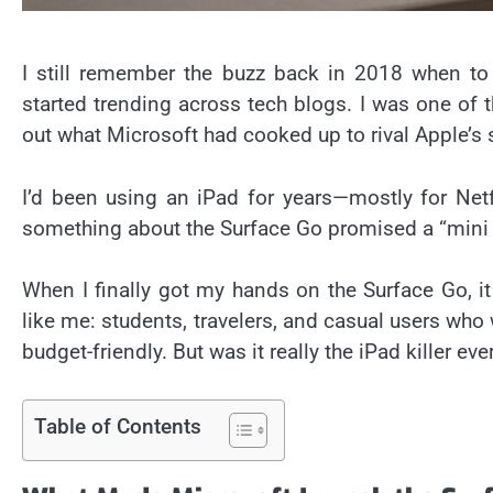
I still remember the buzz back in 2018 when to
started trending across tech blogs. I was one of 
out what Microsoft had cooked up to rival Apple’s 
I’d been using an iPad for years—mostly for Net
something about the Surface Go promised a “mini la
When I finally got my hands on the Surface Go, it 
like me: students, travelers, and casual users w
budget-friendly. But was it really the iPad killer ev
Table of Contents