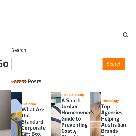
Search
Go
Search
Latest Posts
Home & Living
A South
Technology
Business
Jordan
Top
What Are
Homeowner’s
Agencies
the
Guide to
Helping
Standard
Preventing
Australian
Corporate
Costly
Brands
Gift Box