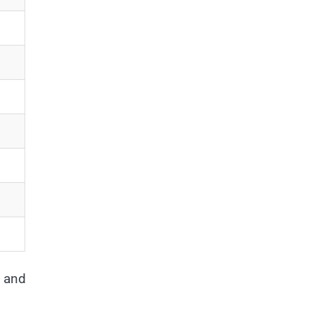
y and