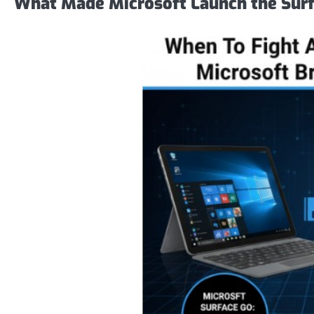
What Made Microsoft Launch the Surf