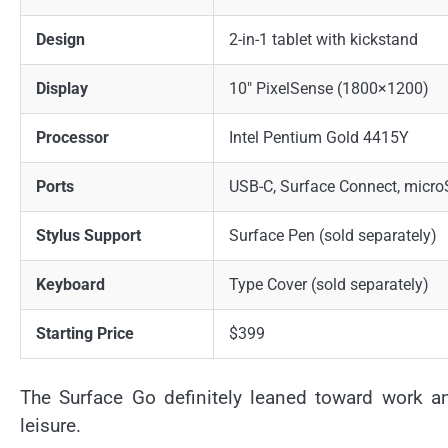
Design
2-in-1 tablet with kickstand
Display
10″ PixelSense (1800×1200)
Processor
Intel Pentium Gold 4415Y
Ports
USB-C, Surface Connect, micr
Stylus Support
Surface Pen (sold separately)
Keyboard
Type Cover (sold separately)
Starting Price
$399
The Surface Go definitely leaned toward work and
leisure.