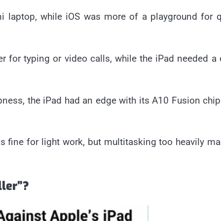
i laptop, while iOS was more of a playground for 
 for typing or video calls, while the iPad needed a
ness, the iPad had an edge with its A10 Fusion chi
fine for light work, but multitasking too heavily ma
ller”?