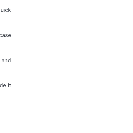
quick
 case
p and
de it