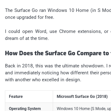
The Surface Go ran Windows 10 Home (in S Mode)
once upgraded for free.
I could open Word, use Chrome extensions, or
dream of at the time.
How Does the Surface Go Compare to 
Back in 2018, this was the ultimate showdown. 
and immediately noticing how different their pers
with another who excelled in design.
Feature
Microsoft Surface Go (2018)
Operating System
Windows 10 Home (S Mode, up