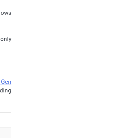
dows
only
 Gen
oding