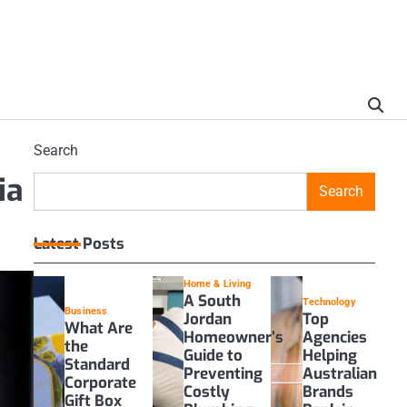
Search
ia
Search
Latest Posts
Home & Living
A South
Technology
Business
Jordan
Top
What Are
Homeowner’s
Agencies
the
Guide to
Helping
Standard
Preventing
Australian
Corporate
Costly
Brands
Gift Box