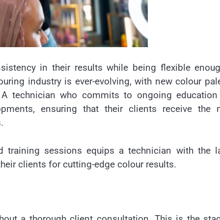
istency in their results while being flexible enou
uring industry is ever-evolving, with new colour pal
y. A technician who commits to ongoing education
opments, ensuring that their clients receive the 
.
 training sessions equips a technician with the l
ir clients for cutting-edge colour results.
ut a thorough client consultation. This is the sta