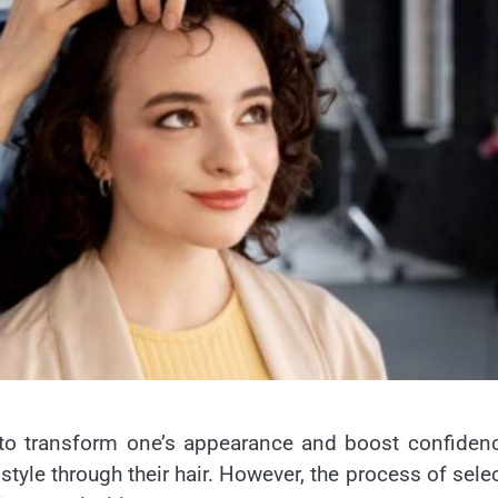
 to transform one’s appearance and boost confidenc
style through their hair. However, the process of sele