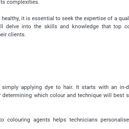
its complexities.
 healthy, it is essential to seek the expertise of a qual
will delve into the skills and knowledge that top c
eir clients.
simply applying dye to hair. It starts with an in-
or determining which colour and technique will best s
to colouring agents helps technicians personalise