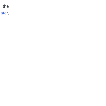
t the
ater
,