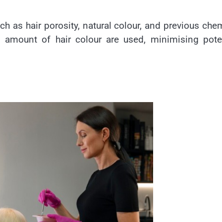
ch as hair porosity, natural colour, and previous che
d amount of hair colour are used, minimising pote