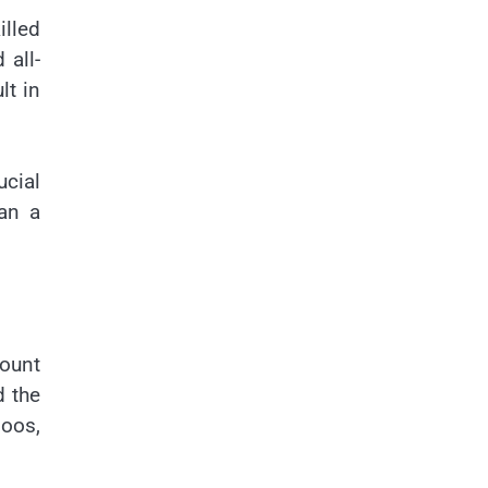
illed
 all-
lt in
ucial
can a
mount
d the
oos,