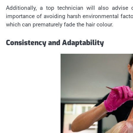
Additionally, a top technician will also advis
importance of avoiding harsh environmental fact
which can prematurely fade the hair colour.
Consistency and Adaptability