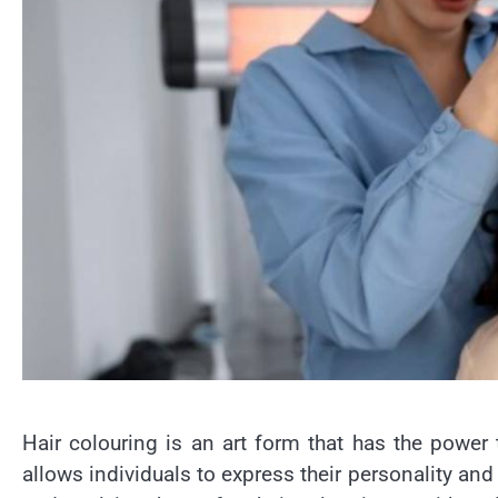
Hair colouring is an art form that has the power
allows individuals to express their personality and 