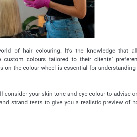
orld of hair colouring. It’s the knowledge that a
custom colours tailored to their clients’ prefere
rs on the colour wheel is essential for understandin
ill consider your skin tone and eye colour to advise o
nd strand tests to give you a realistic preview of 