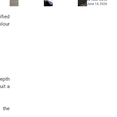
June 14, 2026
ified
olour
depth
uit a
 the