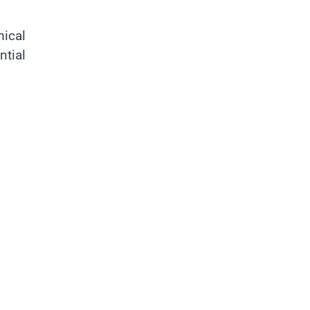
mical
ntial