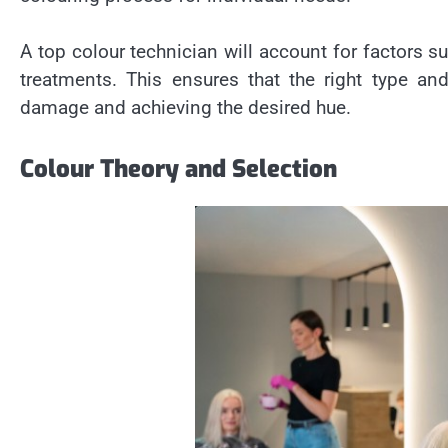
A top colour technician will account for factors su
treatments. This ensures that the right type an
damage and achieving the desired hue.
Colour Theory and Selection