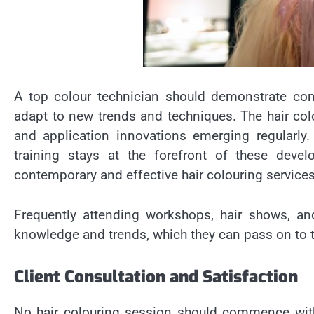
A top colour technician should demonstrate cons
adapt to new trends and techniques. The hair colo
and application innovations emerging regularl
training stays at the forefront of these devel
contemporary and effective hair colouring services
Frequently attending workshops, hair shows, and
knowledge and trends, which they can pass on to the
Client Consultation and Satisfaction
No hair colouring session should commence witho