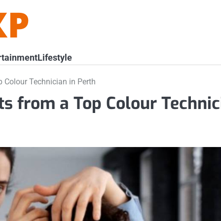
rtainment
Lifestyle
p Colour Technician in Perth
ts from a Top Colour Technic