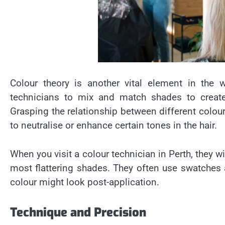
Colour theory is another vital element in the w
technicians to mix and match shades to create 
Grasping the relationship between different colou
to neutralise or enhance certain tones in the hair.
When you visit a colour technician in Perth, they w
most flattering shades. They often use swatches a
colour might look post-application.
Technique and Precision