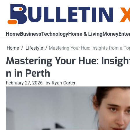
Skip
to
content
Home
Business
Technology
Home & Living
Money
Ente
Home
Lifestyle
Mastering Your Hue: Insights from a To
Mastering Your Hue: Insigh
n in Perth
February 27, 2026
by Ryan Carter