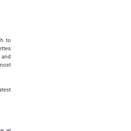
gh to
ettes
 and
most
atest
ge at