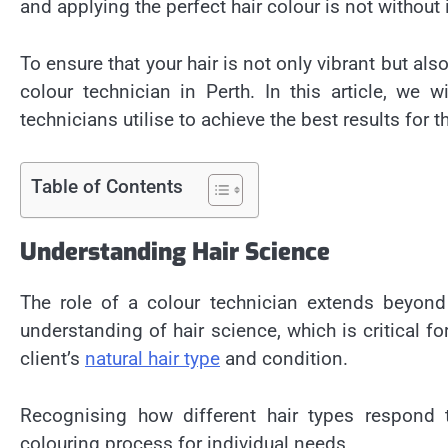
and applying the perfect hair colour is not without 
To ensure that your hair is not only vibrant but also
colour technician in Perth
. In this article, we 
technicians utilise to achieve the best results for th
Table of Contents
Understanding Hair Science
The role of a colour technician extends beyond 
understanding of hair science, which is critical f
client’s
natural hair type
and condition.
Recognising how different hair types respond 
colouring process for individual needs.