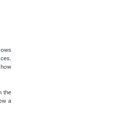
llows
nces.
g how
n the
how a