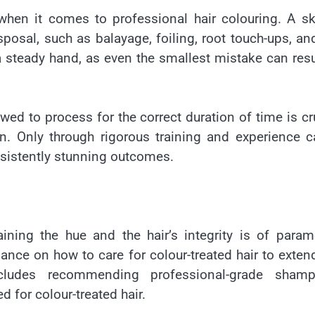
 when it comes to professional hair colouring. A sk
sposal, such as balayage, foiling, root touch-ups, and
 steady hand, as even the smallest mistake can resu
wed to process for the correct duration of time is cr
n. Only through rigorous training and experience 
nsistently stunning outcomes.
ining the hue and the hair’s integrity is of para
ance on how to care for colour-treated hair to exten
cludes recommending professional-grade shamp
d for colour-treated hair.