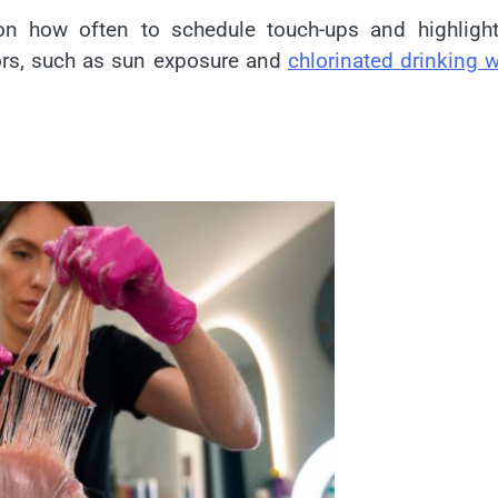
e on how often to schedule touch-ups and highligh
ors, such as sun exposure and
chlorinated drinking w