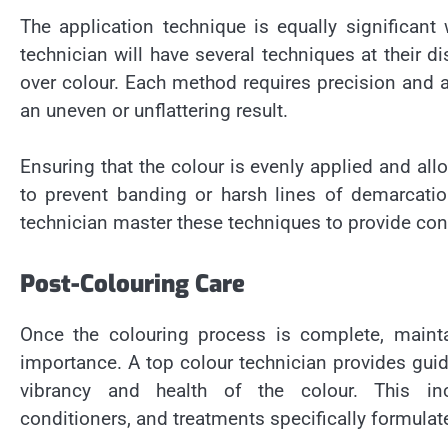
The application technique is equally significant
technician will have several techniques at their di
over colour. Each method requires precision and a
an uneven or unflattering result.
Ensuring that the colour is evenly applied and allo
to prevent banding or harsh lines of demarcatio
technician master these techniques to provide co
Post-Colouring Care
Once the colouring process is complete, mainta
importance. A top colour technician provides guid
vibrancy and health of the colour. This in
conditioners, and treatments specifically formulate