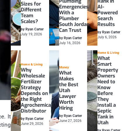
Plumbing
Rank in
Sizes for
Emergencies
AI-
Different
With a
Powered
Team
Plumber
Search
Scales?
South Jordan
Results
Can Trust
by Ryan Carter
by Ryan Carter
July 19, 2026
July 6, 2026
by Ryan Carter
July 16, 2026
Home & Living
What
Smart
Home & Living
Money
Why
Property
What
Wholesale
Owners
Makes
Fertilizer
Need to
the Best
Strategy
Know
Utah
Depends on
Before
Lawyer
the Right
They
Worth
Agrochemical
Install a
Hiring
Distributor
Septic
e. It
Tank in
by Ryan Carter
by Ryan Carter
June 27, 2026
Utah
cting
June 29, 2026
by Ryan Carter