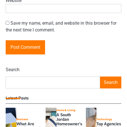
Website
Save my name, email, and website in this browser for
the next time I comment.
Search
Search
Latest Posts
Home & Living
A South
Jordan
Business
Technology
What Are
Homeowner’s
Top Agencies