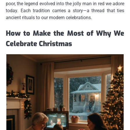
poor, the legend evolved into the jolly man in red we adore
today. Each tradition carries a story—a thread that ties
ancient rituals to our modern celebrations.
How to Make the Most of Why We
Celebrate Christmas