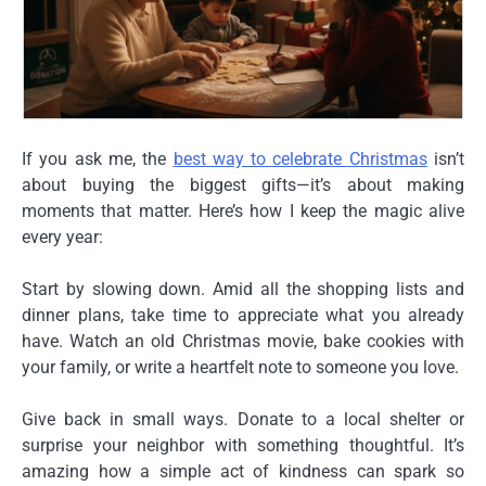
If you ask me, the
best way to celebrate Christmas
isn’t
about buying the biggest gifts—it’s about making
moments that matter. Here’s how I keep the magic alive
every year:
Start by slowing down. Amid all the shopping lists and
dinner plans, take time to appreciate what you already
have. Watch an old Christmas movie, bake cookies with
your family, or write a heartfelt note to someone you love.
Give back in small ways. Donate to a local shelter or
surprise your neighbor with something thoughtful. It’s
amazing how a simple act of kindness can spark so