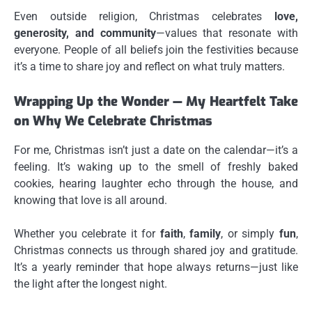
Even outside religion, Christmas celebrates
love,
generosity, and community
—values that resonate with
everyone. People of all beliefs join the festivities because
it’s a time to share joy and reflect on what truly matters.
Wrapping Up the Wonder — My Heartfelt Take
on Why We Celebrate Christmas
For me, Christmas isn’t just a date on the calendar—it’s a
feeling. It’s waking up to the smell of freshly baked
cookies, hearing laughter echo through the house, and
knowing that love is all around.
Whether you celebrate it for
faith
,
family
, or simply
fun
,
Christmas connects us through shared joy and gratitude.
It’s a yearly reminder that hope always returns—just like
the light after the longest night.