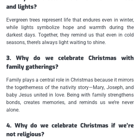
and lights?
Evergreen trees represent life that endures even in winter,
while lights symbolize hope and warmth during the
darkest days. Together, they remind us that even in cold
seasons, there’s always light waiting to shine.
3. Why do we celebrate Christmas with
family gatherings?
Family plays a central role in Christmas because it mirrors
the togetherness of the nativity story—Mary, Joseph, and
baby Jesus united in love. Being with family strengthens
bonds, creates memories, and reminds us we’re never
alone.
4. Why do we celebrate Christmas if we’re
not religious?