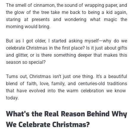
The smell of cinnamon, the sound of wrapping paper, and
the glow of the tree take me back to being a kid again,
staring at presents and wondering what magic the
morning would bring.
But as I got older, I started asking myself—
why do we
celebrate Christmas
in the first place? Is it just about gifts
and glitter, or is there something deeper that makes this
season so special?
Turns out, Christmas isn’t just one thing. It’s a beautiful
blend of
faith, love, family, and centuries-old traditions
that have evolved into the warm celebration we know
today.
What’s the Real Reason Behind Why
We Celebrate Christmas?