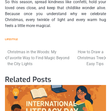
So this season, spread kindness like confetti, hold your
loved ones close, and keep that childlike wonder alive.
Because once you understand
why we celebrate
Christmas
, every twinkle of light and every warm hug
feels a little more magical.
LIFESTYLE
Post
Christmas in the Woods: My
How to Draw a
Favorite Way to Find Magic Beyond
Christmas Tree
navigation
the City Lights
Easy Tips
Related Posts