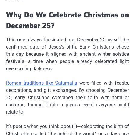
Why Do We Celebrate Christmas on
December 25?
This one always fascinated me. December 25 wasn’t the
confirmed date of Jesus’s birth. Early Christians chose
this day because it aligned with
ancient winter solstice
festivals
—a time when people already celebrated light
overcoming darkness.
Roman traditions like
Saturnalia
were filled with feasts,
decorations, and gift exchanges. By choosing December
25, early Christians combined their faith with familiar
customs, turning it into a joyous event everyone could
relate to.
It’s poetic when you think about it—celebrating the birth of
Christ, often called “the light of the world,” on a day once