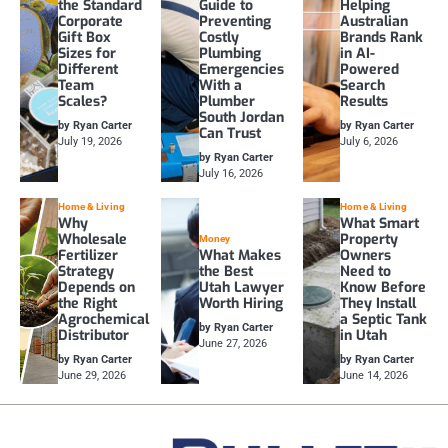
the Standard
Guide to
Helping
Corporate
Preventing
Australian
Gift Box
Costly
Brands Rank
Sizes for
Plumbing
in AI-
Different
Emergencies
Powered
Team
With a
Search
Scales?
Plumber
Results
South Jordan
by Ryan Carter
by Ryan Carter
Can Trust
July 19, 2026
July 6, 2026
by Ryan Carter
July 16, 2026
Home & Living
Home & Living
Why
What Smart
Wholesale
Property
Money
Fertilizer
What Makes
Owners
Strategy
the Best
Need to
Depends on
Utah Lawyer
Know Before
the Right
Worth Hiring
They Install
Agrochemical
a Septic Tank
by Ryan Carter
Distributor
in Utah
June 27, 2026
by Ryan Carter
by Ryan Carter
June 29, 2026
June 14, 2026