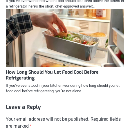
If you’ve ever wondered which food should be stored above the others in
a refrigerator, here’s the short, chef-approved answer:…
How Long Should You Let Food Cool Before
Refrigerating
If you’ve ever stood in your kitchen wondering how long should you let
food cool before refrigerating, you’re not alone.…
Leave a Reply
Your email address will not be published.
Required fields
are marked
*