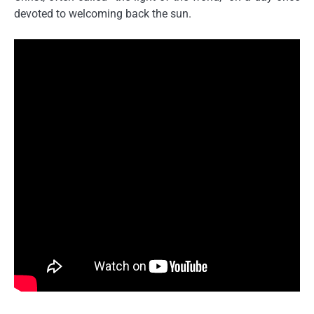
devoted to welcoming back the sun.