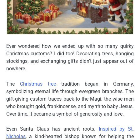
Ever wondered how we ended up with so many quirky
Christmas customs? I did too! Decorating trees, hanging
stockings, and exchanging gifts didn’t just appear out of
nowhere.
The
Christmas tree
tradition began in Germany,
symbolizing eternal life through evergreen branches. The
gift-giving
custom traces back to the
Magi
, the wise men
who brought gold, frankincense, and myrrh to baby Jesus.
Over time, it became a symbol of generosity and love.
Even
Santa Claus
has ancient roots.
Inspired by St.
Nicholas
, a kind-hearted bishop known for helping the