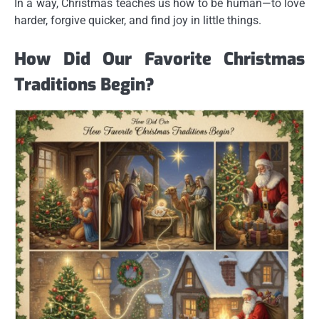
In a way, Christmas teaches us how to be human—to love
harder, forgive quicker, and find joy in little things.
How Did Our Favorite Christmas
Traditions Begin?