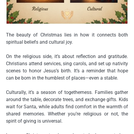
The beauty of Christmas lies in how it connects both
spiritual beliefs
and
cultural joy
.
On the religious side, it’s about reflection and gratitude.
Christians attend services, sing carols, and set up nativity
scenes to honor Jesus’s birth. It’s a reminder that hope
can be born in the humblest of places—even a stable.
Culturally, it’s a season of togetherness. Families gather
around the table, decorate trees, and exchange gifts. Kids
wait for Santa, while adults find comfort in the warmth of
shared memories. Whether you’re religious or not, the
spirit of giving
is universal.