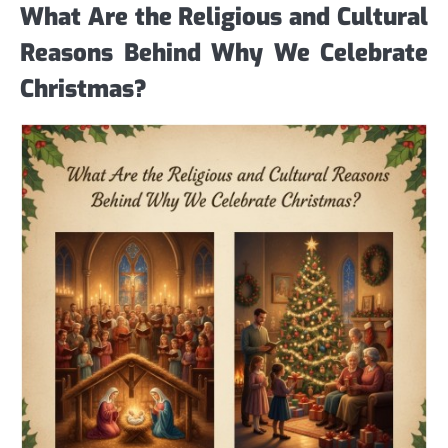
What Are the Religious and Cultural
Reasons Behind Why We Celebrate
Christmas?