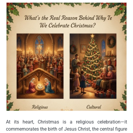
At its heart, Christmas is a
religious celebration
—it
commemorates the birth of
Jesus Christ
, the central figure