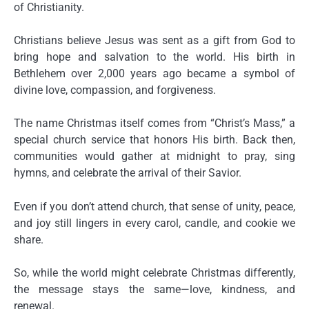
of Christianity.
Christians believe Jesus was sent as a gift from God to
bring hope and salvation to the world. His birth in
Bethlehem over 2,000 years ago became a symbol of
divine love, compassion, and forgiveness.
The name Christmas itself comes from “Christ’s Mass,” a
special church service that honors His birth. Back then,
communities would gather at midnight to pray, sing
hymns, and celebrate the arrival of their Savior.
Even if you don’t attend church, that sense of
unity, peace,
and joy
still lingers in every carol, candle, and cookie we
share.
So, while the world might celebrate Christmas differently,
the message stays the same—
love, kindness, and
renewal
.