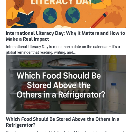
International Literacy Day: Why It Matters and How to
Make a Real Impact
International Literacy Day is more than a date on the calendar — it’s a
global reminder that reading, writing, and…
Which Food Should Be Stored Above the Others in a
Refrigerator?