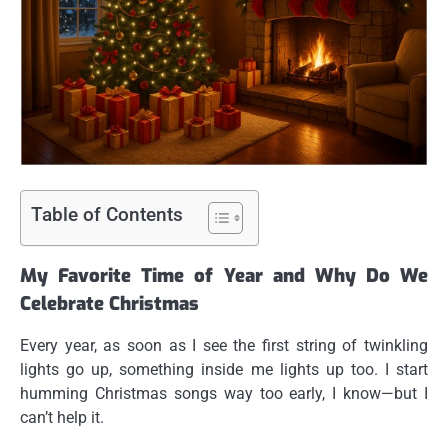
Table of Contents
My Favorite Time of Year and Why Do We
Celebrate Christmas
Every year, as soon as I see the first string of twinkling
lights go up, something inside me lights up too. I start
humming Christmas songs way too early, I know—but I
can’t help it.