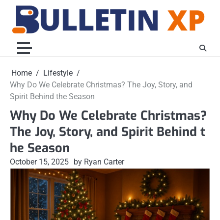
Skip
to
content
Home
Lifestyle
Why Do We Celebrate Christmas? The Joy, Story, and
Spirit Behind the Season
Why Do We Celebrate Christmas?
The Joy, Story, and Spirit Behind t
he Season
October 15, 2025
by Ryan Carter