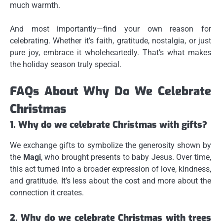
much warmth.
And most importantly—
find your own reason for
celebrating
. Whether it’s faith, gratitude, nostalgia, or just
pure joy, embrace it wholeheartedly. That’s what makes
the holiday season truly special.
FAQs About Why Do We Celebrate
Christmas
1. Why do we celebrate Christmas with gifts?
We exchange gifts to symbolize the generosity shown by
the
Magi
, who brought presents to baby Jesus. Over time,
this act turned into a broader expression of love, kindness,
and gratitude. It’s less about the cost and more about the
connection it creates.
2. Why do we celebrate Christmas with trees