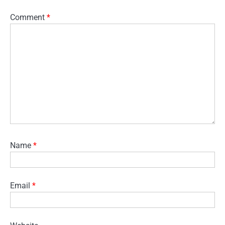
Comment
*
Name
*
Email
*