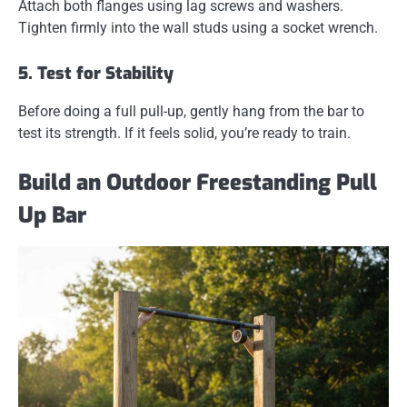
Attach both flanges using lag screws and washers.
Tighten firmly into the wall studs using a socket wrench.
5. Test for Stability
Before doing a full pull-up, gently hang from the bar to
test its strength. If it feels solid, you’re ready to train.
Build an Outdoor Freestanding Pull
Up Bar