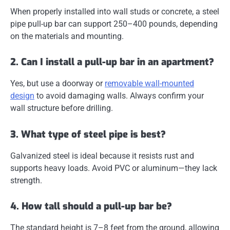
When properly installed into wall studs or concrete, a steel
pipe pull-up bar can support
250–400 pounds
, depending
on the materials and mounting.
2. Can I install a pull-up bar in an apartment?
Yes, but use a
doorway or
removable wall-mounted
design
to avoid damaging walls. Always confirm your
wall structure before drilling.
3. What type of steel pipe is best?
Galvanized steel
is ideal because it resists rust and
supports heavy loads. Avoid PVC or aluminum—they lack
strength.
4. How tall should a pull-up bar be?
The standard height is
7–8 feet
from the ground, allowing