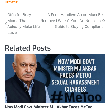
LIFESTYLE
Post
Gifts for Busy
A Food Handlers Apron Must Be
Moms That
Removed When? Your No-Nonsense
navigation
Actually Make Life
Guide to Staying Compliant
Easier
Related Posts
Now Modi Govt Minister M J Akbar Faces MeToo