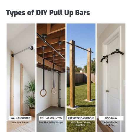
Types of DIY Pull Up Bars