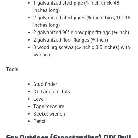
1 galvanized steel pipe (¾-inch thick, 48
inches long)
2 galvanized steel pipes (¾-inch thick, 10–18
inches long)
2 galvanized 90° elbow pipe fittings (¾-inch)
2 galvanized floor flanges (¾-inch)
8 wood lag screws (¼-inch x 3.5 inches) with
washers
Tools
Stud finder
Drill and drill bits
Level
Tape measure
Socket wrench
Pencil
For Outdoor (Freestanding) DIY Pull