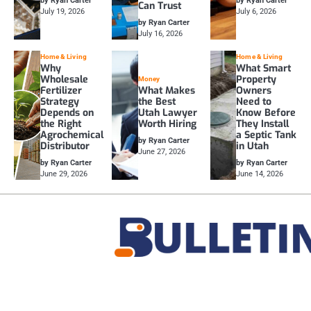
by Ryan Carter
by Ryan Carter
Can Trust
July 19, 2026
July 6, 2026
by Ryan Carter
July 16, 2026
Home & Living
Home & Living
Why
What Smart
Wholesale
Property
Money
Fertilizer
What Makes
Owners
Strategy
the Best
Need to
Depends on
Utah Lawyer
Know Before
the Right
Worth Hiring
They Install
Agrochemical
a Septic Tank
by Ryan Carter
Distributor
in Utah
June 27, 2026
by Ryan Carter
by Ryan Carter
June 29, 2026
June 14, 2026