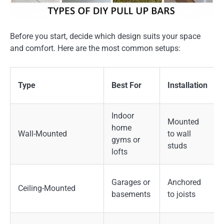
Before you start, decide which design suits your space
and comfort. Here are the most common setups:
Type
Best For
Installation
Indoor
Mounted
home
Wall-Mounted
to wall
gyms or
studs
lofts
Garages or
Anchored
Ceiling-Mounted
basements
to joists