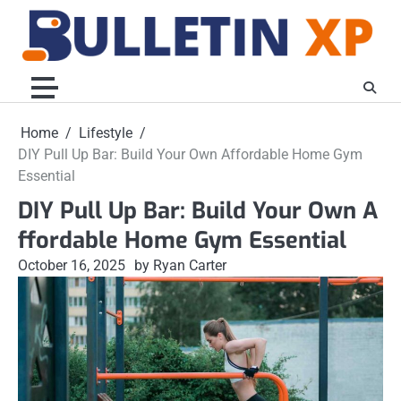
Skip
to
content
Home
Lifestyle
DIY Pull Up Bar: Build Your Own Affordable Home Gym
Essential
DIY Pull Up Bar: Build Your Own A
ffordable Home Gym Essential
October 16, 2025
by Ryan Carter