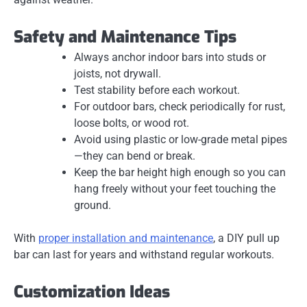
Safety and Maintenance Tips
Always anchor indoor bars into
studs or
joists
, not drywall.
Test stability before each workout.
For outdoor bars, check periodically for rust,
loose bolts, or wood rot.
Avoid using plastic or low-grade metal pipes
—they can bend or break.
Keep the bar height high enough so you can
hang freely without your feet touching the
ground.
With
proper installation and maintenance
, a
DIY pull up
bar
can last for years and withstand regular workouts.
Customization Ideas