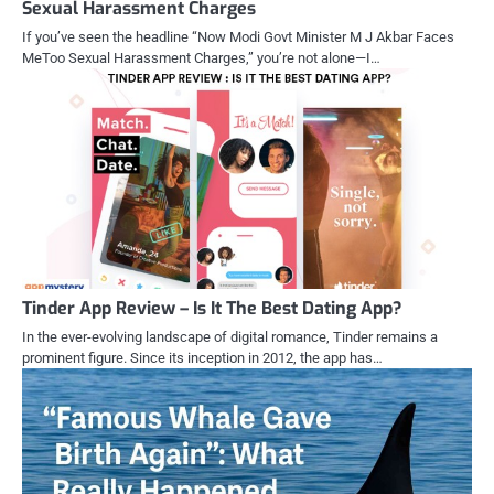
Sexual Harassment Charges
If you’ve seen the headline “Now Modi Govt Minister M J Akbar Faces
MeToo Sexual Harassment Charges,” you’re not alone—I…
Tinder App Review – Is It The Best Dating App?
In the ever-evolving landscape of digital romance, Tinder remains a
prominent figure. Since its inception in 2012, the app has…