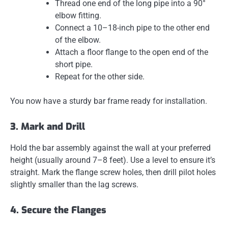
Thread one end of the long pipe into a 90°
elbow fitting.
Connect a 10–18-inch pipe to the other end
of the elbow.
Attach a floor flange to the open end of the
short pipe.
Repeat for the other side.
You now have a sturdy bar frame ready for installation.
3. Mark and Drill
Hold the bar assembly against the wall at your preferred
height (usually around 7–8 feet). Use a level to ensure it’s
straight. Mark the flange screw holes, then drill pilot holes
slightly smaller than the lag screws.
4. Secure the Flanges