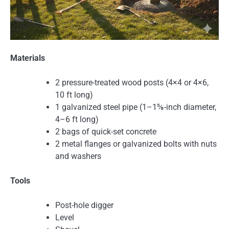
Materials
2 pressure-treated wood posts (4×4 or 4×6,
10 ft long)
1 galvanized steel pipe (1–1⅝-inch diameter,
4–6 ft long)
2 bags of quick-set concrete
2 metal flanges or galvanized bolts with nuts
and washers
Tools
Post-hole digger
Level