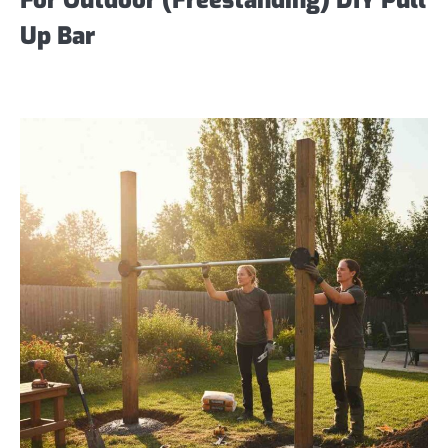
Up Bar