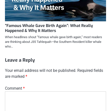
“Famous Whale Gave Birth Again”: What Really
Happened & Why It Matters
When headlines shout “famous whale gave birth again,” most readers
are thinking about J35 Tahlequah—the Southern Resident killer whale
who…
Leave a Reply
Your email address will not be published.
Required fields
are marked
*
Comment
*