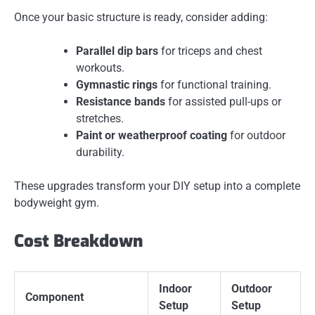
Once your basic structure is ready, consider adding:
Parallel dip bars
for triceps and chest
workouts.
Gymnastic rings
for functional training.
Resistance bands
for assisted pull-ups or
stretches.
Paint or weatherproof coating
for outdoor
durability.
These upgrades transform your DIY setup into a complete
bodyweight gym.
Cost Breakdown
Indoor
Outdoor
Component
Setup
Setup