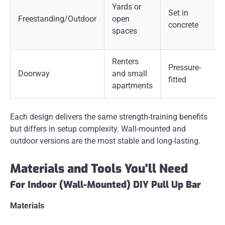
Yards or
Set in
Freestanding/Outdoor
open
concrete
spaces
Renters
Pressure-
Doorway
and small
fitted
apartments
Each design delivers the same strength-training benefits
but differs in setup complexity. Wall-mounted and
outdoor versions are the most stable and long-lasting.
Materials and Tools You’ll Need
For Indoor (Wall-Mounted) DIY Pull Up Bar
Materials