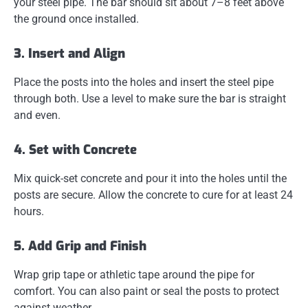
your steel pipe. The bar should sit about 7–8 feet above
the ground once installed.
3. Insert and Align
Place the posts into the holes and insert the steel pipe
through both. Use a level to make sure the bar is straight
and even.
4. Set with Concrete
Mix quick-set concrete and pour it into the holes until the
posts are secure. Allow the concrete to cure for at least 24
hours.
5. Add Grip and Finish
Wrap grip tape or athletic tape around the pipe for
comfort. You can also paint or seal the posts to protect
against weather.