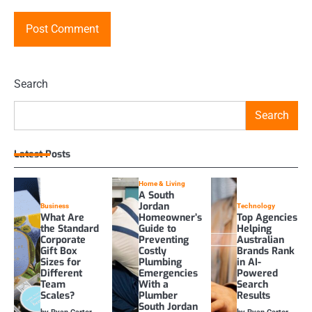
Search
Search
Latest Posts
Home & Living
A South
Jordan
Business
Technology
What Are
Homeowner’s
Top Agencies
the Standard
Guide to
Helping
Corporate
Preventing
Australian
Gift Box
Costly
Brands Rank
Sizes for
Plumbing
in AI-
Different
Emergencies
Powered
Team
With a
Search
Scales?
Plumber
Results
South Jordan