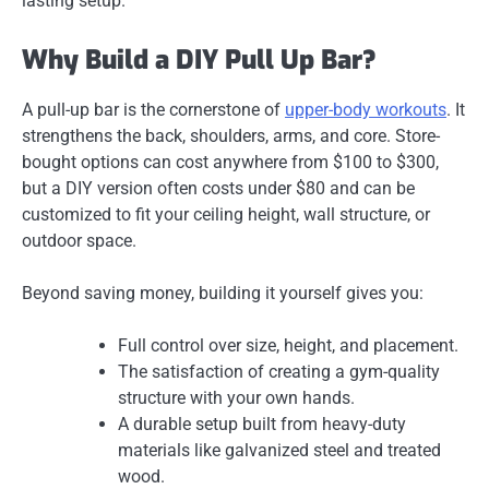
lasting setup.
Why Build a DIY Pull Up Bar?
A pull-up bar is the cornerstone of
upper-body workouts
. It
strengthens the back, shoulders, arms, and core. Store-
bought options can cost anywhere from $100 to $300,
but a
DIY version often costs under $80
and can be
customized to fit your ceiling height, wall structure, or
outdoor space.
Beyond saving money, building it yourself gives you:
Full control over size, height, and placement.
The satisfaction of creating a gym-quality
structure with your own hands.
A durable setup built from heavy-duty
materials like galvanized steel and treated
wood.