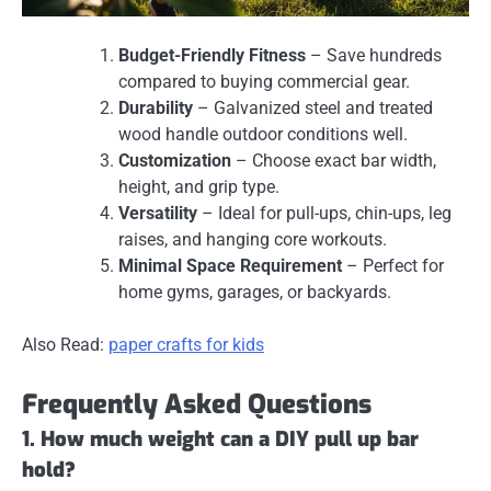
Budget-Friendly Fitness
– Save hundreds
compared to buying commercial gear.
Durability
– Galvanized steel and treated
wood handle outdoor conditions well.
Customization
– Choose exact bar width,
height, and grip type.
Versatility
– Ideal for pull-ups, chin-ups, leg
raises, and hanging core workouts.
Minimal Space Requirement
– Perfect for
home gyms, garages, or backyards.
Also Read:
paper crafts for kids
Frequently Asked Questions
1. How much weight can a DIY pull up bar
hold?