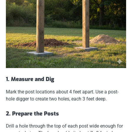
1. Measure and Dig
Mark the post locations about 4 feet apart. Use a post-
hole digger to create two holes, each 3 feet deep.
2. Prepare the Posts
Drill a hole through the top of each post wide enough for