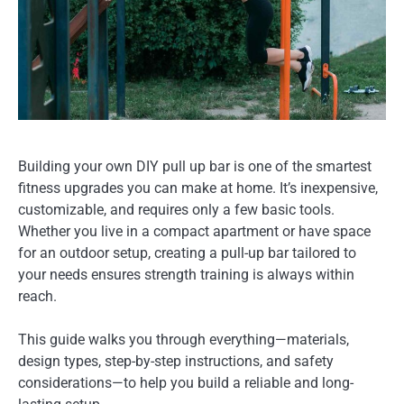
Building your own DIY pull up bar is one of the smartest
fitness upgrades you can make at home. It’s inexpensive,
customizable, and requires only a few basic tools.
Whether you live in a compact apartment or have space
for an outdoor setup, creating a pull-up bar tailored to
your needs ensures strength training is always within
reach.
This guide walks you through everything—materials,
design types, step-by-step instructions, and safety
considerations—to help you build a reliable and long-