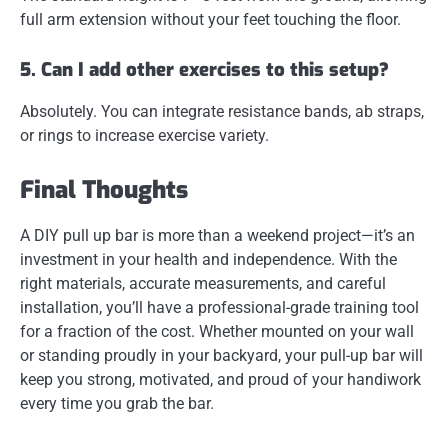
full arm extension without your feet touching the floor.
5. Can I add other exercises to this setup?
Absolutely. You can integrate
resistance bands, ab straps,
or rings
to increase exercise variety.
Final Thoughts
A
DIY pull up bar
is more than a weekend project—it’s an
investment in your health and independence. With the
right materials, accurate measurements, and careful
installation, you’ll have a professional-grade training tool
for a fraction of the cost. Whether mounted on your wall
or standing proudly in your backyard, your pull-up bar will
keep you strong, motivated, and proud of your handiwork
every time you grab the bar.