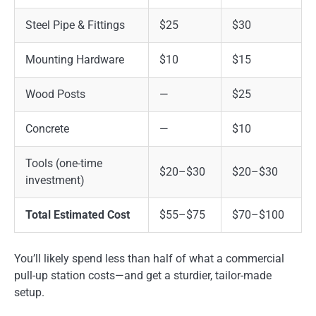
Steel Pipe & Fittings
$25
$30
Mounting Hardware
$10
$15
Wood Posts
—
$25
Concrete
—
$10
Tools (one-time
$20–$30
$20–$30
investment)
Total Estimated Cost
$55–$75
$70–$100
You’ll likely spend less than half of what a commercial
pull-up station costs—and get a sturdier, tailor-made
setup.