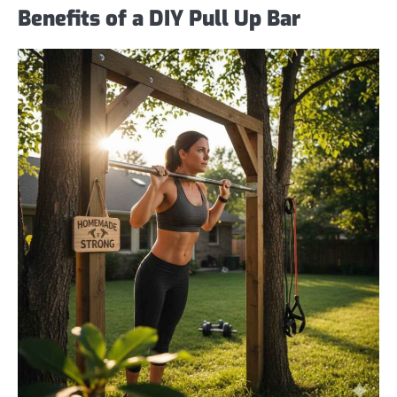
Benefits of a DIY Pull Up Bar