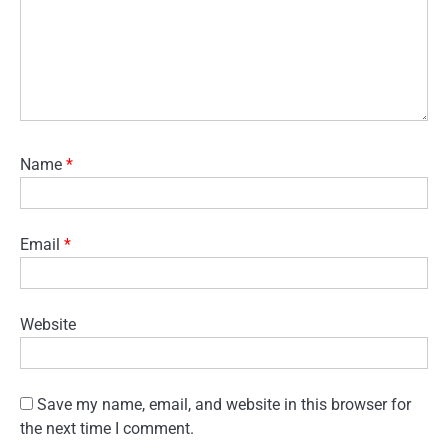
Name
*
Email
*
Website
Save my name, email, and website in this browser for
the next time I comment.