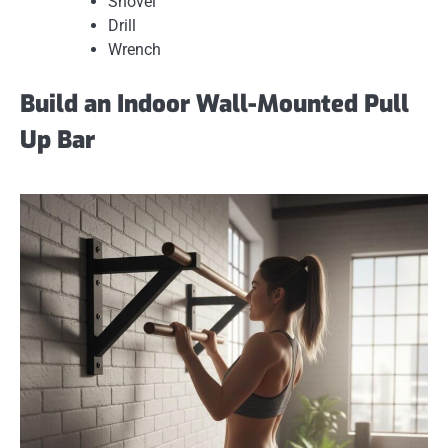
Shovel
Drill
Wrench
Build an Indoor Wall-Mounted Pull
Up Bar