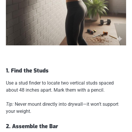
1. Find the Studs
Use a stud finder to locate two vertical studs spaced
about 48 inches apart. Mark them with a pencil.
Tip:
Never mount directly into drywall—it won’t support
your weight.
2. Assemble the Bar