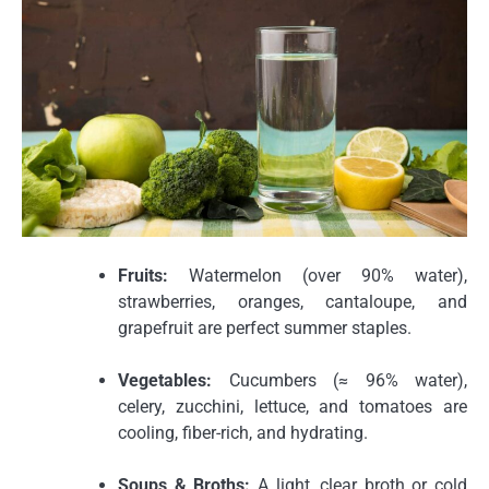
Fruits:
Watermelon (over 90% water),
strawberries, oranges, cantaloupe, and
grapefruit are perfect summer staples.
Vegetables:
Cucumbers (≈ 96% water),
celery, zucchini, lettuce, and tomatoes are
cooling, fiber-rich, and hydrating.
Soups & Broths:
A light, clear broth or cold