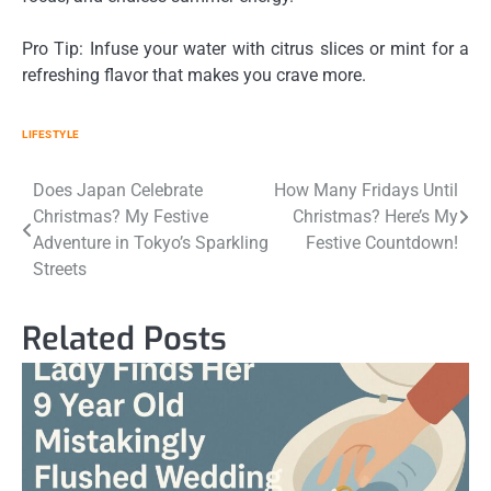
Pro Tip: Infuse your water with citrus slices or mint for a
refreshing flavor that makes you crave more.
LIFESTYLE
Post
Does Japan Celebrate
How Many Fridays Until
Christmas? My Festive
Christmas? Here’s My
navigation
Adventure in Tokyo’s Sparkling
Festive Countdown!
Streets
Related Posts