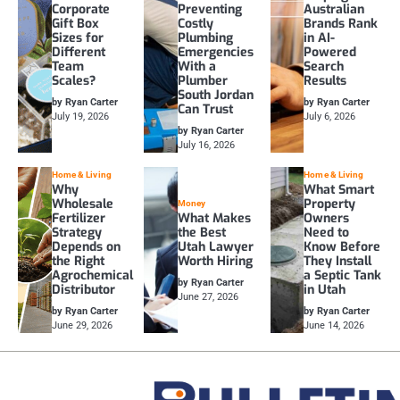
Corporate
Preventing
Australian
Gift Box
Costly
Brands Rank
Sizes for
Plumbing
in AI-
Different
Emergencies
Powered
Team
With a
Search
Scales?
Plumber
Results
South Jordan
by Ryan Carter
by Ryan Carter
Can Trust
July 19, 2026
July 6, 2026
by Ryan Carter
July 16, 2026
Home & Living
Home & Living
Why
What Smart
Wholesale
Property
Money
Fertilizer
What Makes
Owners
Strategy
the Best
Need to
Depends on
Utah Lawyer
Know Before
the Right
Worth Hiring
They Install
Agrochemical
a Septic Tank
by Ryan Carter
Distributor
in Utah
June 27, 2026
by Ryan Carter
by Ryan Carter
June 29, 2026
June 14, 2026