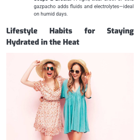
gazpacho adds fluids and electrolytes—ideal
on humid days.
Lifestyle Habits for Staying
Hydrated in the Heat