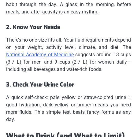
habit through the day. A glass in the morning, before
meals, and after activity is an easy rhythm.
2. Know Your Needs
There’s no one-size-fits-all. Your fluid requirements depend
on your weight, activity level, climate, and diet. The
National Academy of Medicine
suggests around 13 cups
(3.7 L) for men and 9 cups (2.7 L) for women daily—
including all beverages and water-rich foods.
3. Check Your Urine Color
A quick self-check: pale yellow or straw-colored urine =
good hydration; dark yellow or amber means you need
more fluids. This simple test beats fancy formulas any
day.
What to Drink (and What to Limit)