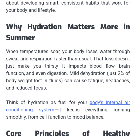
about developing smart, consistent habits that work for
your body and lifestyle.
Why Hydration Matters More in
Summer
When temperatures soar, your body loses water through
sweat and respiration faster than usual. That loss doesn’t
just make you thirsty—it impacts blood flow, brain
function, and even digestion. Mild dehydration (just 2% of
body weight lost in fluids) can cause fatigue, headaches,
and reduced focus.
Think of hydration as fuel for your
body’s internal air
conditioning system
—it keeps everything running
smoothly, from cell function to mood balance.
Core Principles of Healthy