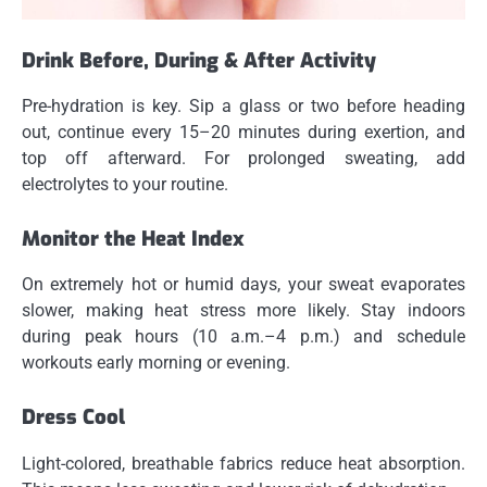
Drink Before, During & After Activity
Pre-hydration is key. Sip a glass or two before heading
out, continue every 15–20 minutes during exertion, and
top off afterward. For prolonged sweating, add
electrolytes to your routine.
Monitor the Heat Index
On extremely hot or humid days, your sweat evaporates
slower, making heat stress more likely. Stay indoors
during peak hours (10 a.m.–4 p.m.) and schedule
workouts early morning or evening.
Dress Cool
Light-colored, breathable fabrics reduce heat absorption.