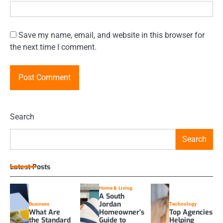
Save my name, email, and website in this browser for
the next time I comment.
Search
Search
Latest Posts
Home & Living
A South
Jordan
Business
Technology
What Are
Homeowner’s
Top Agencies
the Standard
Guide to
Helping