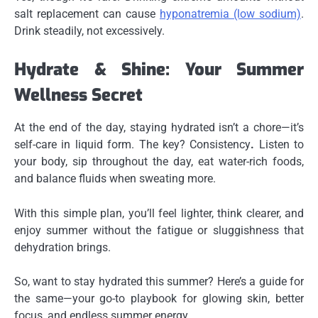
salt replacement can cause
hyponatremia (low sodium)
.
Drink steadily, not excessively.
Hydrate & Shine: Your Summer
Wellness Secret
At the end of the day, staying hydrated isn’t a chore—it’s
self-care in liquid form. The key? Consistency
.
Listen to
your body, sip throughout the day, eat water-rich foods,
and balance fluids when sweating more.
With this simple plan, you’ll feel lighter, think clearer, and
enjoy summer without the fatigue or sluggishness that
dehydration brings.
So, want to stay hydrated this summer? Here’s a guide for
the same—your go-to playbook for glowing skin, better
focus, and endless summer energy.