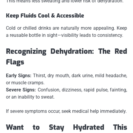
This means less sweating and lower risk of dehydration.
Keep Fluids Cool & Accessible
Cold or chilled drinks are naturally more appealing. Keep
a reusable bottle in sight—visibility leads to consistency.
Recognizing Dehydration: The Red
Flags
Early Signs:
Thirst, dry mouth, dark urine, mild headache,
or muscle cramps.
Severe Signs:
Confusion, dizziness, rapid pulse, fainting,
or an inability to sweat.
If severe symptoms occur, seek medical help immediately.
Want to Stay Hydrated This