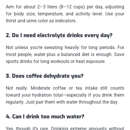
Aim for about 2–3 liters (8–12 cups) per day, adjusting
for body size, temperature, and activity level. Use your
thirst and urine color as indicators.
2. Do I need electrolyte drinks every day?
Not unless you’re sweating heavily for long periods. For
most people, water plus a balanced diet is enough. Save
sports drinks for long workouts or heat exposure.
3. Does coffee dehydrate you?
Not really. Moderate coffee or tea intake still counts
toward your hydration total—especially if you drink them
regularly. Just pair them with water throughout the day.
4. Can I drink too much water?
Yes, though it’s rare. Drinking extreme amounts without