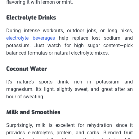
flavoring it with lemon or mint.
Electrolyte Drinks
During intense workouts, outdoor jobs, or long hikes,
electrolyte beverages
help replace lost sodium and
potassium. Just watch for high sugar content—pick
balanced formulas or natural electrolyte mixes.
Coconut Water
It’s nature’s sports drink, rich in potassium and
magnesium. It’s light, slightly sweet, and great after an
hour of sweating.
Milk and Smoothies
Surprisingly, milk is excellent for rehydration since it
provides electrolytes, protein, and carbs. Blended fruit