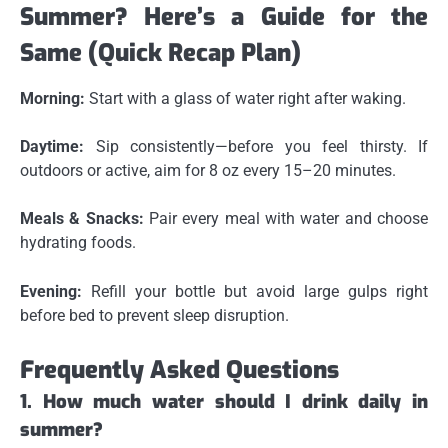
Summer? Here’s a Guide for the
Same (Quick Recap Plan)
Morning:
Start with a glass of water right after waking.
Daytime:
Sip consistently—before you feel thirsty. If
outdoors or active, aim for 8 oz every 15–20 minutes.
Meals & Snacks:
Pair every meal with water and choose
hydrating foods.
Evening:
Refill your bottle but avoid large gulps right
before bed to prevent sleep disruption.
Frequently Asked Questions
1. How much water should I drink daily in
summer?