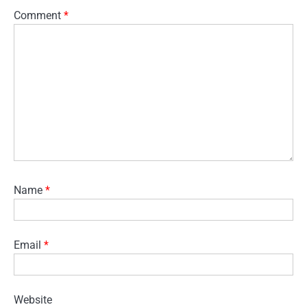
Comment
*
Name
*
Email
*
Website