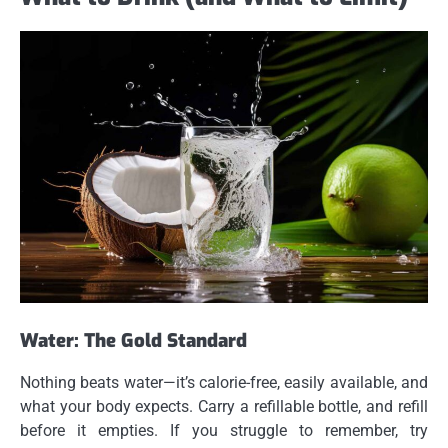
Water: The Gold Standard
Nothing beats water—it’s calorie-free, easily available, and
what your body expects. Carry a refillable bottle, and refill
before it empties. If you struggle to remember, try