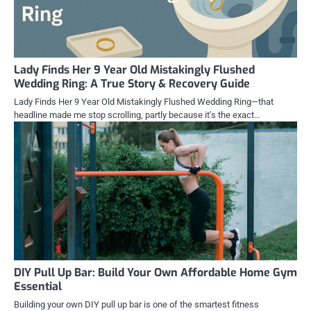
Lady Finds Her 9 Year Old Mistakingly Flushed
Wedding Ring: A True Story & Recovery Guide
Lady Finds Her 9 Year Old Mistakingly Flushed Wedding Ring—that
headline made me stop scrolling, partly because it’s the exact…
DIY Pull Up Bar: Build Your Own Affordable Home Gym
Essential
Building your own DIY pull up bar is one of the smartest fitness