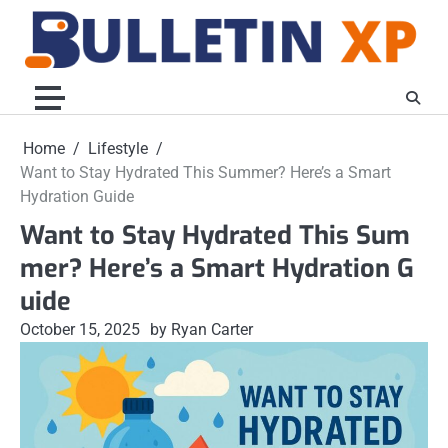
Skip
to
content
Home
Lifestyle
Want to Stay Hydrated This Summer? Here’s a Smart
Hydration Guide
Want to Stay Hydrated This Sum
mer? Here’s a Smart Hydration G
uide
October 15, 2025
by Ryan Carter