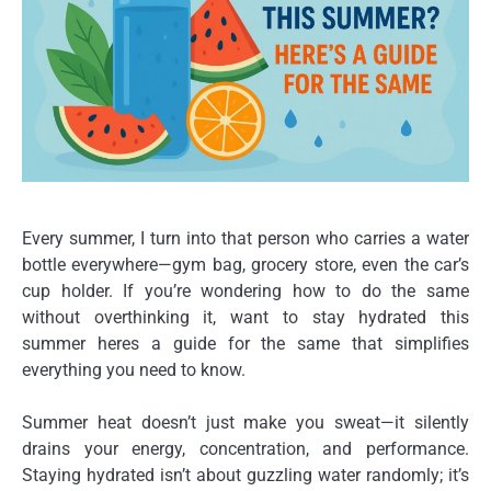
Every summer, I turn into that person who carries a water
bottle everywhere—gym bag, grocery store, even the car’s
cup holder. If you’re wondering how to do the same
without overthinking it, want to stay hydrated this
summer heres a guide for the same that simplifies
everything you need to know.
Summer heat doesn’t just make you sweat—it silently
drains your energy, concentration, and performance.
Staying hydrated isn’t about guzzling water randomly; it’s