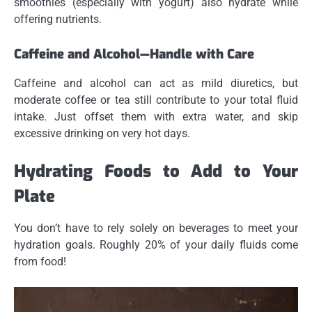
smoothies (especially with yogurt) also hydrate while
offering nutrients.
Caffeine and Alcohol—Handle with Care
Caffeine and alcohol can act as mild diuretics, but
moderate coffee or tea still contribute to your total fluid
intake. Just offset them with extra water, and skip
excessive drinking on very hot days.
Hydrating Foods to Add to Your
Plate
You don’t have to rely solely on beverages to meet your
hydration goals. Roughly 20% of your daily fluids come
from food!