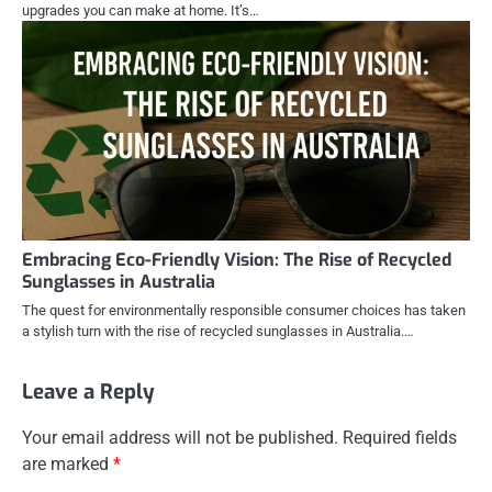
upgrades you can make at home. It’s…
Embracing Eco-Friendly Vision: The Rise of Recycled
Sunglasses in Australia
The quest for environmentally responsible consumer choices has taken
a stylish turn with the rise of recycled sunglasses in Australia.…
Leave a Reply
Your email address will not be published.
Required fields
are marked
*