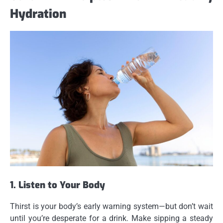
Hydration
1. Listen to Your Body
Thirst is your body’s early warning system—but don’t wait
until you’re desperate for a drink. Make sipping a steady